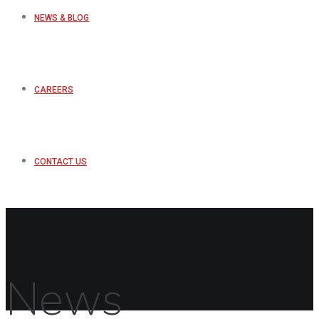
NEWS & BLOG
CAREERS
CONTACT US
News