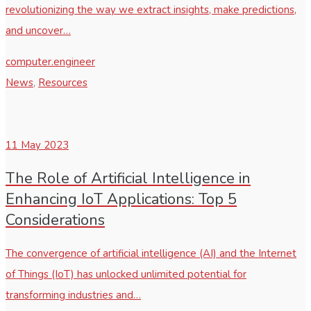
revolutionizing the way we extract insights, make predictions,
and uncover…
computer.engineer
News
,
Resources
11
May 2023
The Role of Artificial Intelligence in
Enhancing IoT Applications: Top 5
Considerations
The convergence of artificial intelligence (AI) and the Internet
of Things (IoT) has unlocked unlimited potential for
transforming industries and…