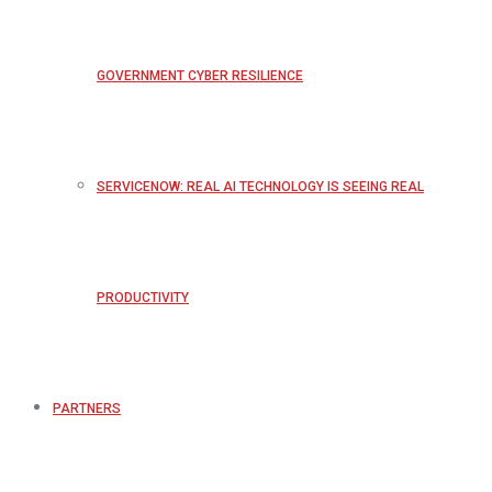
GOVERNMENT CYBER RESILIENCE
SERVICENOW: REAL AI TECHNOLOGY IS SEEING REAL
PRODUCTIVITY
PARTNERS