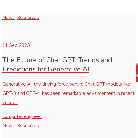
News
,
Resources
11
Sep 2023
The Future of Chat GPT: Trends and
Predictions for Generative AI
S
Generative AI, the driving force behind Chat GPT models like
GPT-3 and GPT-4, has seen remarkable advancement in recent
years.…
computer.engineer
News
,
Resources