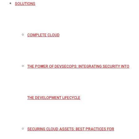
SOLUTIONS
COMPLETE CLOUD
THE POWER OF DEVSECOPS: INTEGRATING SECURITY INTO
THE DEVELOPMENT LIFECYCLE
SECURING CLOUD ASSETS: BEST PRACTICES FOR