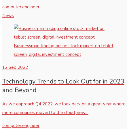
computer.engineer
News
Businessman trading online stock market on teblet
screen, digital investment concept
12
Sep 2022
Technology Trends to Look Out for in 2023
and Beyond
As we approach Q4 2022, we look back on a great year where
more companies moved to the cloud, new…
computer.engineer