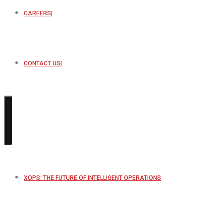
CAREERS
CONTACT US
XOPS: THE FUTURE OF INTELLIGENT OPERATIONS