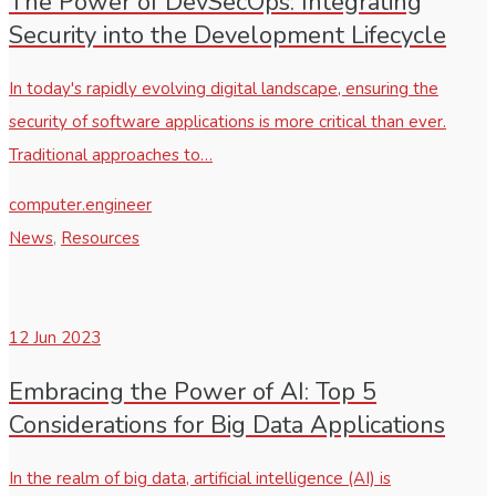
The Power of DevSecOps: Integrating
Security into the Development Lifecycle
In today's rapidly evolving digital landscape, ensuring the
security of software applications is more critical than ever.
Traditional approaches to…
computer.engineer
News
,
Resources
12
Jun 2023
Embracing the Power of AI: Top 5
Considerations for Big Data Applications
In the realm of big data, artificial intelligence (AI) is