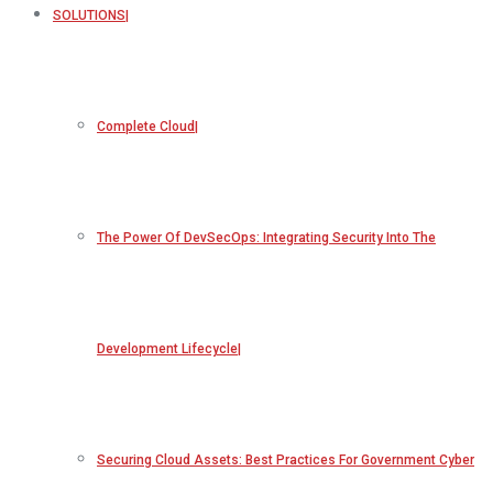
SOLUTIONS
Complete Cloud
The Power Of DevSecOps: Integrating Security Into The
Development Lifecycle
Securing Cloud Assets: Best Practices For Government Cyber