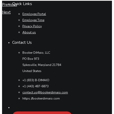
Quick Links
Previous
Next
Employee Portal
Employee Time
Privacy Policy
About us
Contact Us
Booker DiMaio, LLC
PO Box 973
Sykesville, Maryland 21784
United States
+1 (833) B-DIMAIO
+1 (443) 487-6873
contact.us@bookerdimaio.com
https://bookerdimaio.com