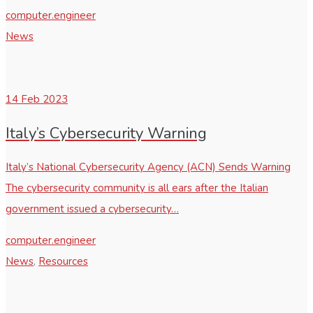
computer.engineer
News
14
Feb 2023
Italy’s Cybersecurity Warning
Italy’s National Cybersecurity Agency (ACN) Sends Warning
The cybersecurity community is all ears after the Italian
government issued a cybersecurity…
computer.engineer
News
,
Resources