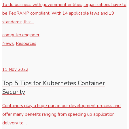
To do business with government entities, organizations have to
be FedRAMP compliant. With 14 applicable laws and 19
standards, this…
computer.engineer
News
,
Resources
11
Nov 2022
Top 5 Tips for Kubernetes Container
Security
Containers play a huge part in our development process and
offer many benefits ranging from speeding up application
delivery to…