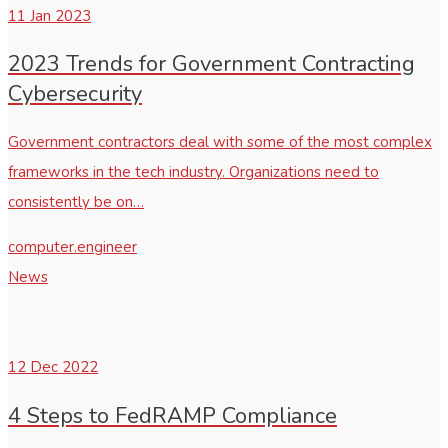
11
Jan 2023
2023 Trends for Government Contracting
Cybersecurity
Government contractors deal with some of the most complex
frameworks in the tech industry. Organizations need to
consistently be on…
computer.engineer
News
12
Dec 2022
4 Steps to FedRAMP Compliance