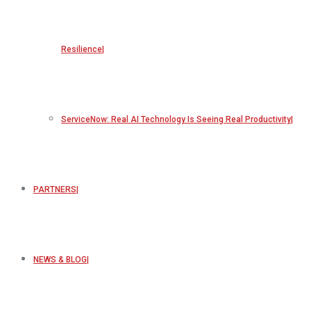
Resilience
ServiceNow: Real AI Technology Is Seeing Real Productivity
PARTNERS
NEWS & BLOG