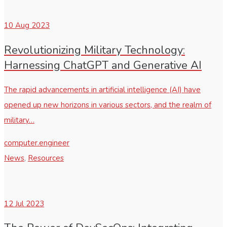
10
Aug 2023
Revolutionizing Military Technology:
Harnessing ChatGPT and Generative AI
The rapid advancements in artificial intelligence (AI) have
opened up new horizons in various sectors, and the realm of
military…
computer.engineer
News
,
Resources
12
Jul 2023