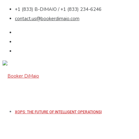
+1 (833) B-DIMAIO / +1 (833) 234-6246
contact.us@bookerdimaio.com
XOPS: THE FUTURE OF INTELLIGENT OPERATIONS