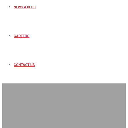
NEWS & BLOG
CAREERS
CONTACT US