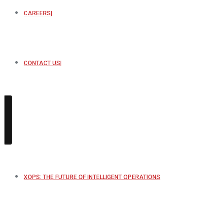
CAREERS
CONTACT US
XOPS: THE FUTURE OF INTELLIGENT OPERATIONS