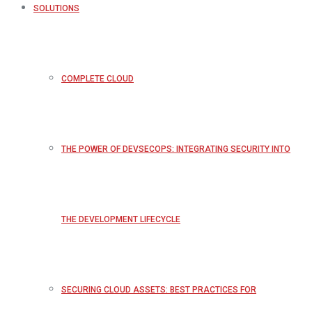
SOLUTIONS
COMPLETE CLOUD
THE POWER OF DEVSECOPS: INTEGRATING SECURITY INTO
THE DEVELOPMENT LIFECYCLE
SECURING CLOUD ASSETS: BEST PRACTICES FOR