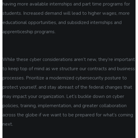
having more available internships and part time programs for
students. Increased demand will lead to higher wages, more
educational opportunities, and subsidized internships and
apprenticeship programs.
While these cyber considerations aren’t new, they’re important
to keep top of mind as we structure our contracts and business
processes. Prioritize a modernized cybersecurity posture to
protect yourself, and stay abreast of the federal changes that
may impact your organization. Let’s buckle down on cyber
policies, training, implementation, and greater collaboration
across the globe if we want to be prepared for what’s coming
next.