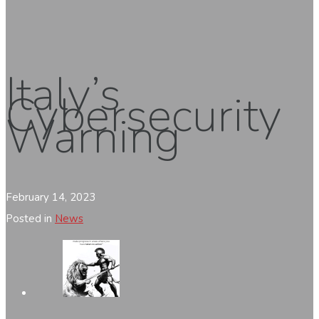
Italy’s
Cybersecurity
Warning
February 14, 2023
Posted in
News