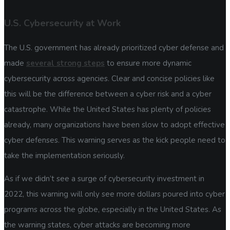
U.S. Cybersecurity at Work
The U.S. government has already prioritized cyber defense and
made
several strong steps
to ensure more dynamic
cybersecurity across agencies. Clear and concise policies like
this will be the difference between a cyber risk and a cyber
catastrophe. While the United States has plenty of policies
already, many organizations have been slow to adopt effective
cyber defenses. This warning serves as the kick people need to
take the implementation seriously.
As if we didn’t see a surge of cybersecurity investment in
2022, this warning will only see more dollars poured into cyber
programs across the globe, especially in the United States. As
the warning states, cyber attacks are becoming more