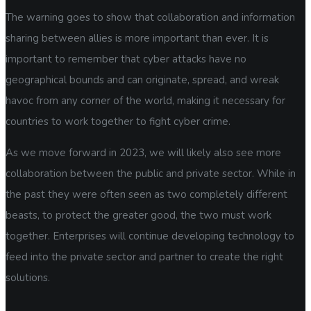
The warning goes to show that collaboration and information
sharing between allies is more important than ever. It is
important to remember that cyber attacks have no
geographical bounds and can originate, spread, and wreak
havoc from any corner of the world, making it necessary for
countries to work together to fight cyber crime.
As we move forward in 2023, we will likely also see more
collaboration between the public and private sector. While in
the past they were often seen as two completely different
beasts, to protect the greater good, the two must work
together. Enterprises will continue developing technology to
feed into the private sector and partner to create the right
solutions.