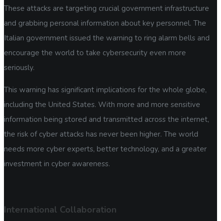
These attacks are targeting crucial government infrastructure
and grabbing personal information about key personnel. The
Italian government issued the warning to ring alarm bells and
encourage the world to take cybersecurity even more
seriously.
This warning has significant implications for the whole globe,
including the United States. With more and more sensitive
information being stored and transmitted across the internet,
the risk of cyber attacks has never been higher. The world
needs more cyber experts, better technology, and a greater
investment in cyber awareness.
International Collaboration