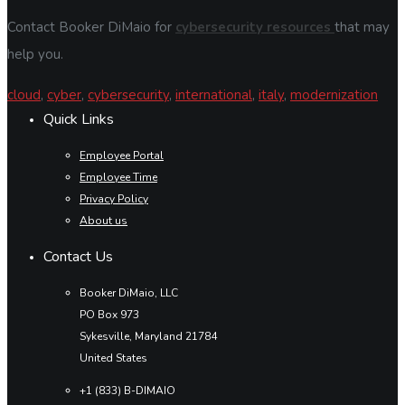
Contact Booker DiMaio for
cybersecurity resources
that may
help you.
cloud
,
cyber
,
cybersecurity
,
international
,
italy
,
modernization
Quick Links
Employee Portal
Employee Time
Privacy Policy
About us
Contact Us
Booker DiMaio, LLC
PO Box 973
Sykesville, Maryland 21784
United States
+1 (833) B-DIMAIO