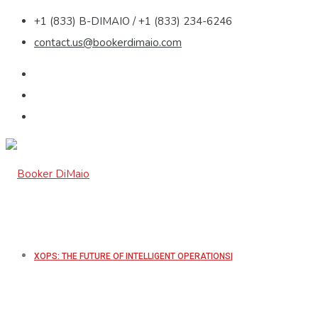
+1 (833) B-DIMAIO / +1 (833) 234-6246
contact.us@bookerdimaio.com
XOPS: THE FUTURE OF INTELLIGENT OPERATIONS