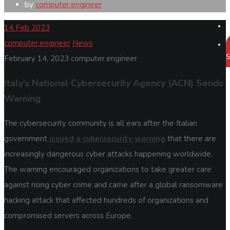
by
computer.engineer
14
Feb 2023
computer.engineer
News
S
February 14, 2023
computer.engineer
Italy’s National Cybersecurity Agency (ACN) Sends
Warning
The cybersecurity community is all ears after the Italian
government
issued a cybersecurity warning
that there are
increasingly dangerous cyber attacks happening worldwide.
The warning encouraged organizations to take greater care
against rising cyber crime and came after a global ransomware
hacking attack that affected hundreds of organizations and
compromised servers across Europe.