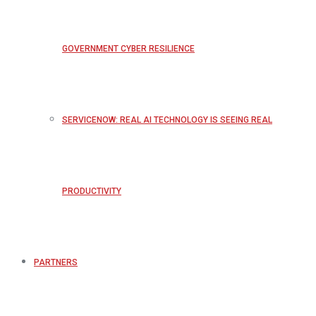
GOVERNMENT CYBER RESILIENCE
SERVICENOW: REAL AI TECHNOLOGY IS SEEING REAL
PRODUCTIVITY
PARTNERS