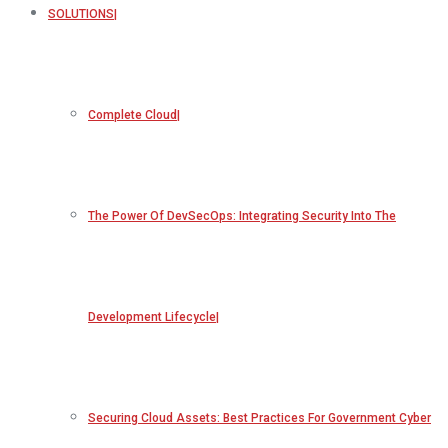
SOLUTIONS
Complete Cloud
The Power Of DevSecOps: Integrating Security Into The
Development Lifecycle
Securing Cloud Assets: Best Practices For Government Cyber