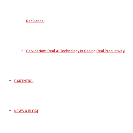
Resilience
ServiceNow: Real AI Technology Is Seeing Real Productivity
PARTNERS
NEWS & BLOG