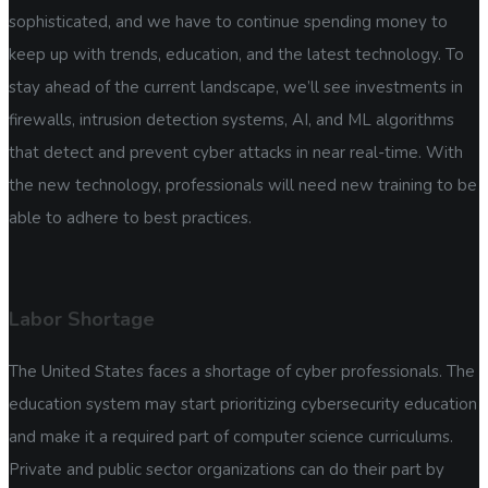
sophisticated, and we have to continue spending money to
keep up with trends, education, and the latest technology. To
stay ahead of the current landscape, we’ll see investments in
firewalls, intrusion detection systems, AI, and ML algorithms
that detect and prevent cyber attacks in near real-time. With
the new technology, professionals will need new training to be
able to adhere to best practices.
Labor Shortage
The United States faces a shortage of cyber professionals. The
education system may start prioritizing cybersecurity education
and make it a required part of computer science curriculums.
Private and public sector organizations can do their part by