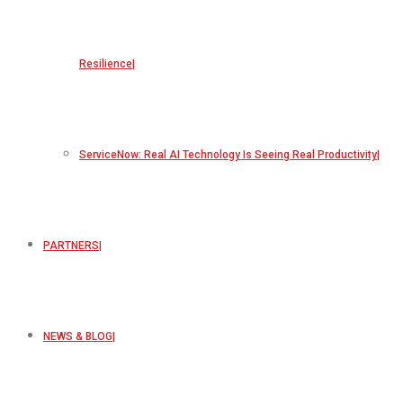
Resilience
ServiceNow: Real AI Technology Is Seeing Real Productivity
PARTNERS
NEWS & BLOG