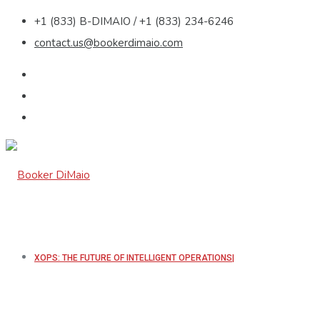
+1 (833) B-DIMAIO / +1 (833) 234-6246
contact.us@bookerdimaio.com
XOPS: THE FUTURE OF INTELLIGENT OPERATIONS