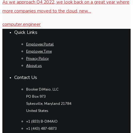
As we approach Q4 2022, we look back on a great year where
more companies moved to the cloud, new…
computer.engineer
Quick Links
Employee Portal
Employee Time
Privacy Policy
About us
Contact Us
Booker DiMaio, LLC
PO Box 973
Sykesville, Maryland 21784
United States
+1 (833) B-DIMAIO
+1 (443) 487-6873