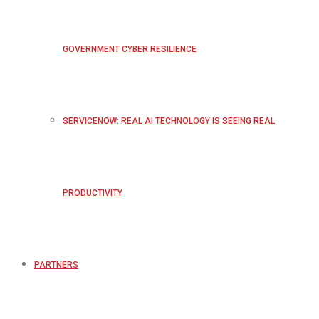
GOVERNMENT CYBER RESILIENCE
SERVICENOW: REAL AI TECHNOLOGY IS SEEING REAL
PRODUCTIVITY
PARTNERS