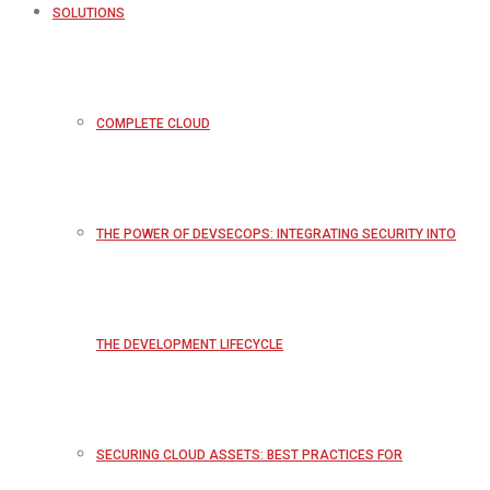
SOLUTIONS
COMPLETE CLOUD
THE POWER OF DEVSECOPS: INTEGRATING SECURITY INTO
THE DEVELOPMENT LIFECYCLE
SECURING CLOUD ASSETS: BEST PRACTICES FOR