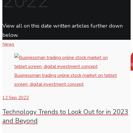
2022
View all on this date written articles further down
below.
News
S
Businessman trading online stock market on teblet
screen, digital investment concept
12
Sep 2022
Technology Trends to Look Out for in 2023
and Beyond