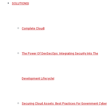
SOLUTIONS
Complete Cloud
The Power Of DevSecOps: Integrating Security Into The
Development Lifecycle
Securing Cloud Assets: Best Practices For Government Cyber