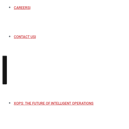
CAREERS
CONTACT US
XOPS: THE FUTURE OF INTELLIGENT OPERATIONS