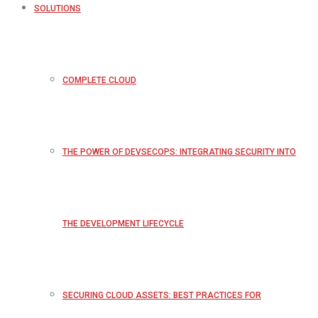
SOLUTIONS
COMPLETE CLOUD
THE POWER OF DEVSECOPS: INTEGRATING SECURITY INTO
THE DEVELOPMENT LIFECYCLE
SECURING CLOUD ASSETS: BEST PRACTICES FOR