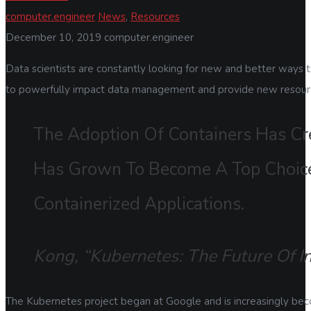
computer.engineer
News
,
Resources
December 10, 2019
computer.engineer
Data scientists are constantly looking for new and better ways 
to powerfully impact data management and provide new resources
The Adoption Of Containers Has Cr
Has Grown To Become A Top Choice
Containerized Applications.
Kong, “Kubernetes: The Future Of I
The Kubernetes project began at Google and is increasingly beco