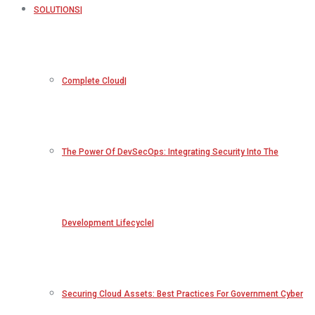
SOLUTIONS
Complete Cloud
The Power Of DevSecOps: Integrating Security Into The
Development Lifecycle
Securing Cloud Assets: Best Practices For Government Cyber