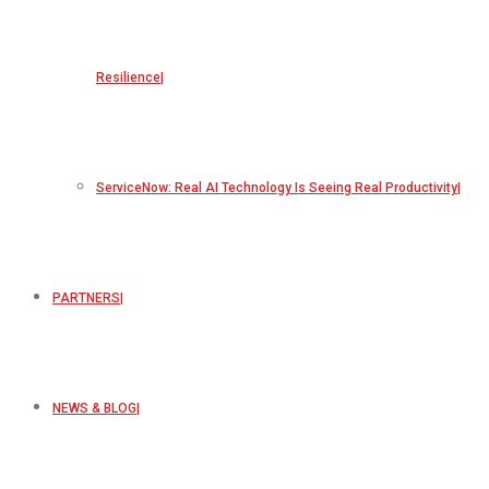
Resilience
ServiceNow: Real AI Technology Is Seeing Real Productivity
PARTNERS
NEWS & BLOG