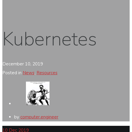
Kubernetes
December 10, 2019
Posted in
News
,
Resources
by
computer.engineer
10
Dec 2019