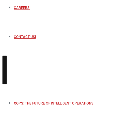
CAREERS
CONTACT US
XOPS: THE FUTURE OF INTELLIGENT OPERATIONS