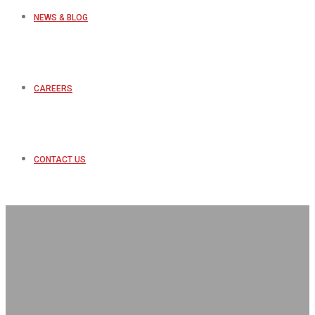
NEWS & BLOG
CAREERS
CONTACT US