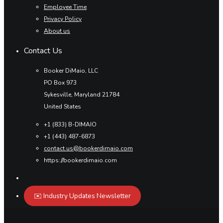
Employee Time
Privacy Policy
About us
Contact Us
Booker DiMaio, LLC
PO Box 973
Sykesville, Maryland 21784
United States
+1 (833) B-DIMAIO
+1 (443) 487-6873
contact.us@bookerdimaio.com
https://bookerdimaio.com
✉️ Industry Updates Newsletter