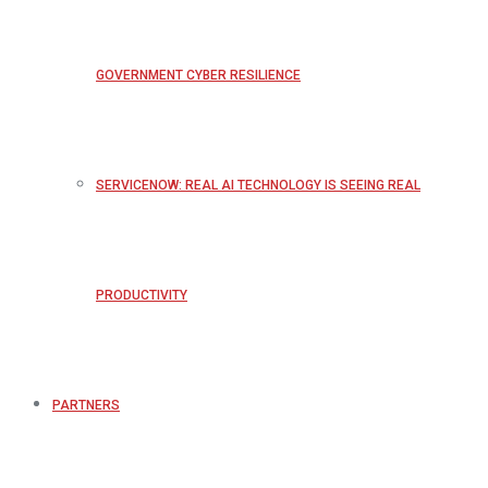
GOVERNMENT CYBER RESILIENCE
SERVICENOW: REAL AI TECHNOLOGY IS SEEING REAL
PRODUCTIVITY
PARTNERS