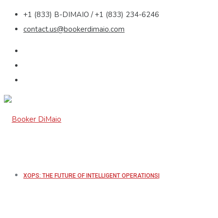
+1 (833) B-DIMAIO / +1 (833) 234-6246
contact.us@bookerdimaio.com
XOPS: THE FUTURE OF INTELLIGENT OPERATIONS