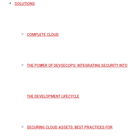
SOLUTIONS
COMPLETE CLOUD
THE POWER OF DEVSECOPS: INTEGRATING SECURITY INTO
THE DEVELOPMENT LIFECYCLE
SECURING CLOUD ASSETS: BEST PRACTICES FOR