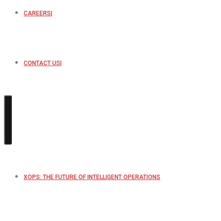
CAREERS
CONTACT US
XOPS: THE FUTURE OF INTELLIGENT OPERATIONS