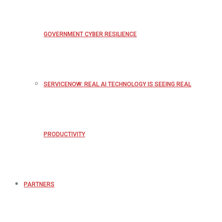
GOVERNMENT CYBER RESILIENCE
SERVICENOW: REAL AI TECHNOLOGY IS SEEING REAL
PRODUCTIVITY
PARTNERS