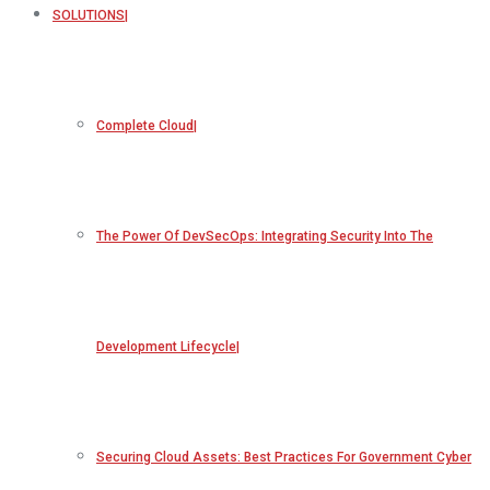
SOLUTIONS
Complete Cloud
The Power Of DevSecOps: Integrating Security Into The
Development Lifecycle
Securing Cloud Assets: Best Practices For Government Cyber