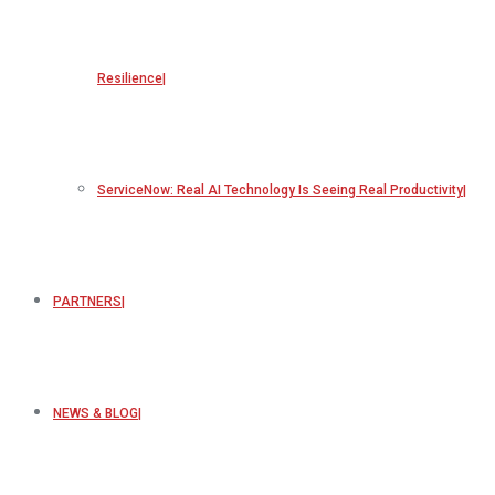
Resilience
ServiceNow: Real AI Technology Is Seeing Real Productivity
PARTNERS
NEWS & BLOG