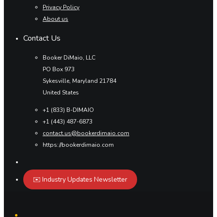
Privacy Policy
About us
Contact Us
Booker DiMaio, LLC
PO Box 973
Sykesville, Maryland 21784
United States
+1 (833) B-DIMAIO
+1 (443) 487-6873
contact.us@bookerdimaio.com
https://bookerdimaio.com
✉️ Industry Updates Newsletter