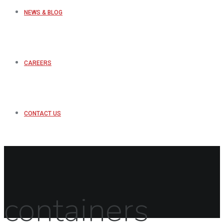
NEWS & BLOG
CAREERS
CONTACT US
containers