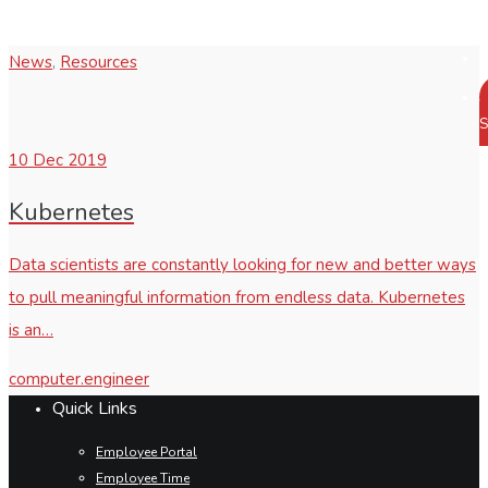
News
,
Resources
S
10
Dec 2019
Kubernetes
Data scientists are constantly looking for new and better ways
to pull meaningful information from endless data. Kubernetes
is an…
computer.engineer
Quick Links
Employee Portal
Employee Time