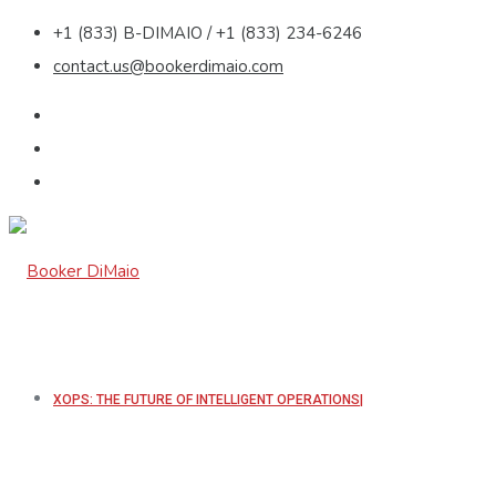
+1 (833) B-DIMAIO / +1 (833) 234-6246
contact.us@bookerdimaio.com
XOPS: THE FUTURE OF INTELLIGENT OPERATIONS