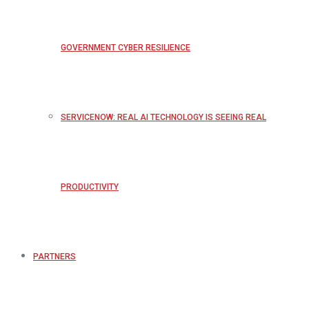
GOVERNMENT CYBER RESILIENCE
SERVICENOW: REAL AI TECHNOLOGY IS SEEING REAL
PRODUCTIVITY
PARTNERS