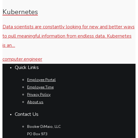
Kubernetes
Data scientists are constantly looking for new and better ways
to pull meaningful information from endless data. Kubernetes
is an…
computer.engineer
Quick Links
Employee Portal
Employee Time
Privacy Policy
About us
Contact Us
Booker DiMaio, LLC
PO Box 973