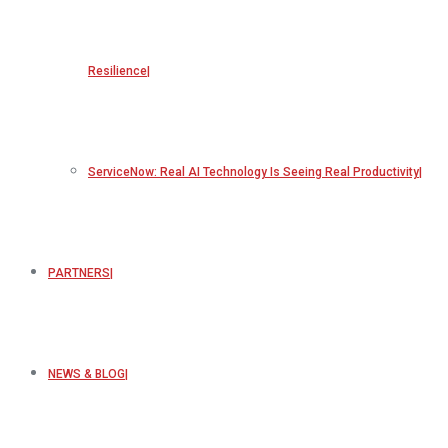
Resilience
ServiceNow: Real AI Technology Is Seeing Real Productivity
PARTNERS
NEWS & BLOG