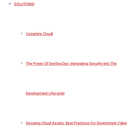
SOLUTIONS
Complete Cloud
The Power Of DevSecOps: Integrating Security Into The
Development Lifecycle
Securing Cloud Assets: Best Practices For Government Cyber