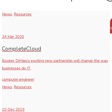
News
,
Resources
S
24
Mar 2020
CompleteCloud
Booker DiMaio’s exciting new partnership will change the way
businesses do IT.
computer.engineer
News
,
Resources
10
Dec 2019