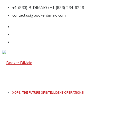
+1 (833) B-DIMAIO / +1 (833) 234-6246
contact.us@bookerdimaio.com
XOPS: THE FUTURE OF INTELLIGENT OPERATIONS