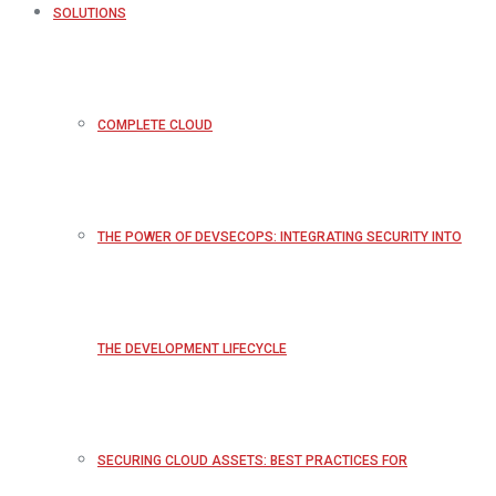
SOLUTIONS
COMPLETE CLOUD
THE POWER OF DEVSECOPS: INTEGRATING SECURITY INTO
THE DEVELOPMENT LIFECYCLE
SECURING CLOUD ASSETS: BEST PRACTICES FOR