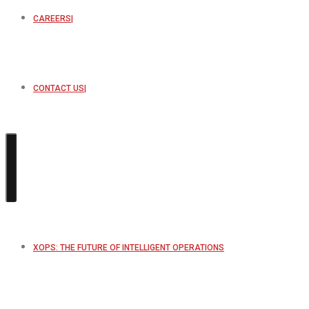
CAREERS
CONTACT US
XOPS: THE FUTURE OF INTELLIGENT OPERATIONS