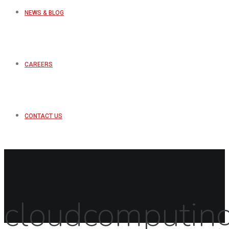
NEWS & BLOG
CAREERS
CONTACT US
cloudcomputin