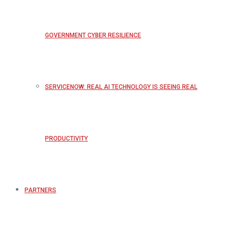
GOVERNMENT CYBER RESILIENCE
SERVICENOW: REAL AI TECHNOLOGY IS SEEING REAL
PRODUCTIVITY
PARTNERS