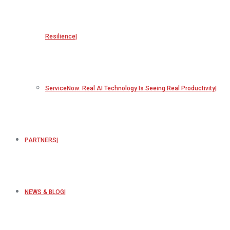
Resilience
ServiceNow: Real AI Technology Is Seeing Real Productivity
PARTNERS
NEWS & BLOG