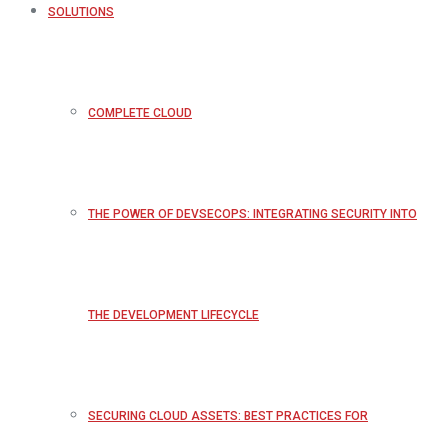
SOLUTIONS
COMPLETE CLOUD
THE POWER OF DEVSECOPS: INTEGRATING SECURITY INTO
THE DEVELOPMENT LIFECYCLE
SECURING CLOUD ASSETS: BEST PRACTICES FOR