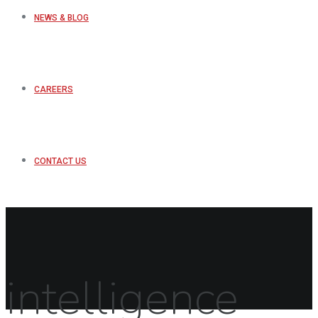
NEWS & BLOG
CAREERS
CONTACT US
intelligence