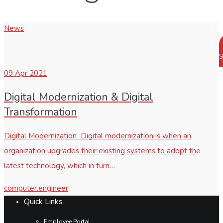
News
S
09
Apr 2021
Digital Modernization & Digital
Transformation
Digital Modernization Digital modernization is when an
organization upgrades their existing systems to adopt the
latest technology, which in turn…
computer.engineer
Quick Links
Employee Portal