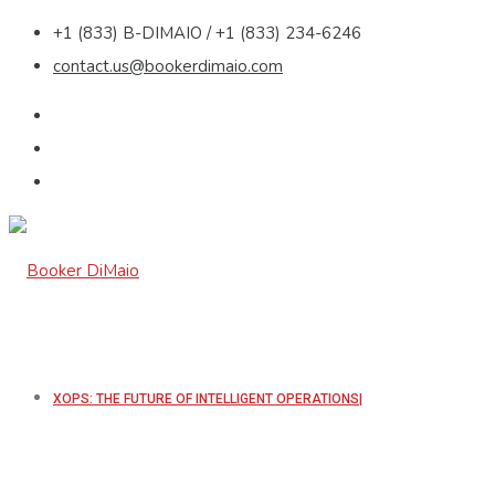
+1 (833) B-DIMAIO / +1 (833) 234-6246
contact.us@bookerdimaio.com
XOPS: THE FUTURE OF INTELLIGENT OPERATIONS