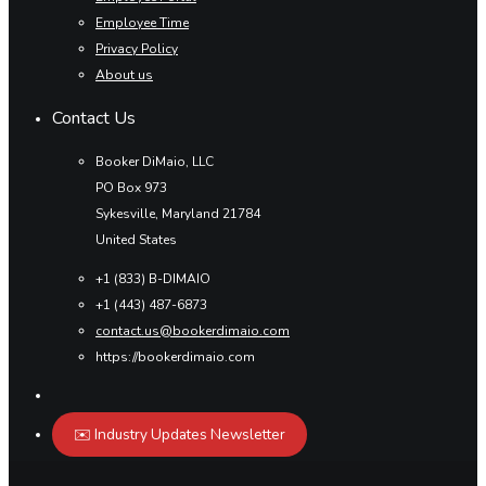
Employee Time
Privacy Policy
About us
Contact Us
Booker DiMaio, LLC
PO Box 973
Sykesville, Maryland 21784
United States
+1 (833) B-DIMAIO
+1 (443) 487-6873
contact.us@bookerdimaio.com
https://bookerdimaio.com
✉️ Industry Updates Newsletter