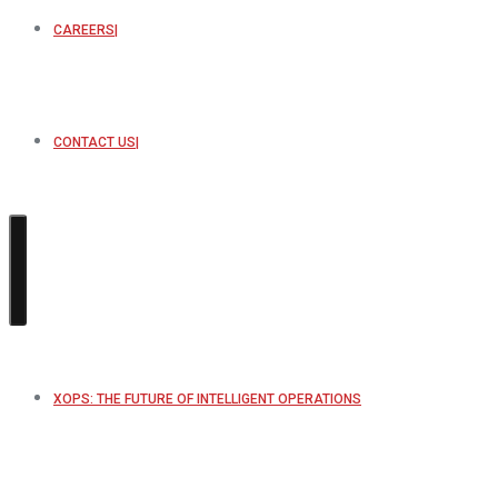
CAREERS
CONTACT US
XOPS: THE FUTURE OF INTELLIGENT OPERATIONS