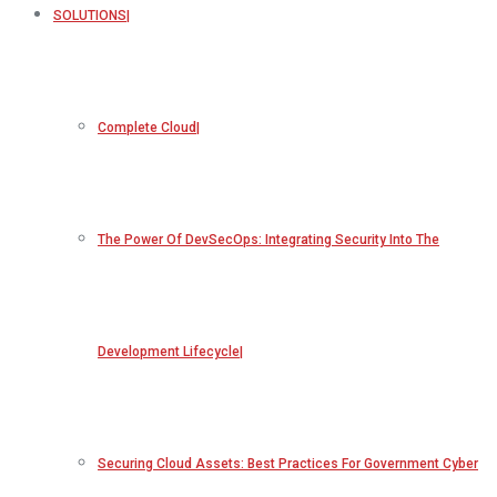
SOLUTIONS
Complete Cloud
The Power Of DevSecOps: Integrating Security Into The
Development Lifecycle
Securing Cloud Assets: Best Practices For Government Cyber