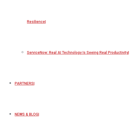
Resilience
ServiceNow: Real AI Technology Is Seeing Real Productivity
PARTNERS
NEWS & BLOG