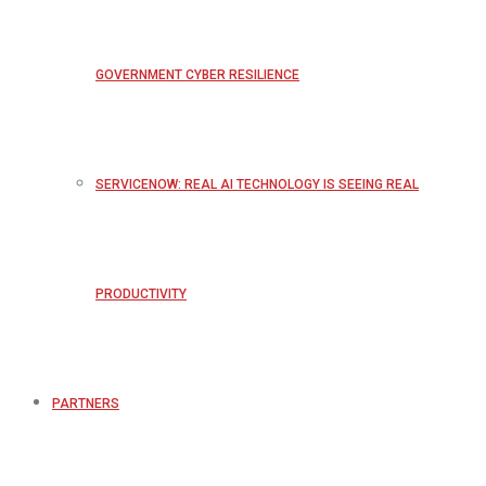
GOVERNMENT CYBER RESILIENCE
SERVICENOW: REAL AI TECHNOLOGY IS SEEING REAL
PRODUCTIVITY
PARTNERS