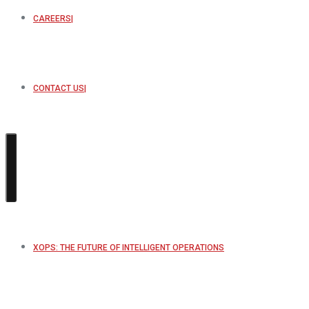
CAREERS
CONTACT US
XOPS: THE FUTURE OF INTELLIGENT OPERATIONS