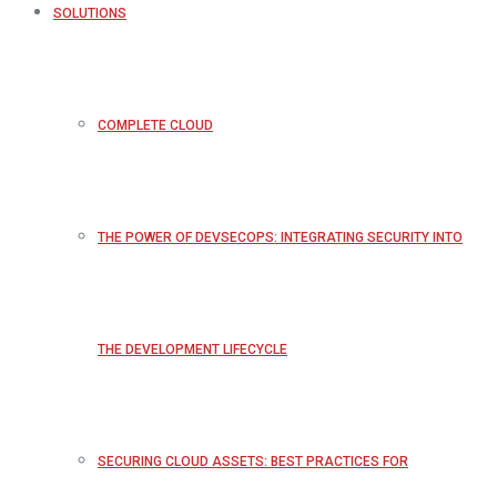
SOLUTIONS
COMPLETE CLOUD
THE POWER OF DEVSECOPS: INTEGRATING SECURITY INTO
THE DEVELOPMENT LIFECYCLE
SECURING CLOUD ASSETS: BEST PRACTICES FOR