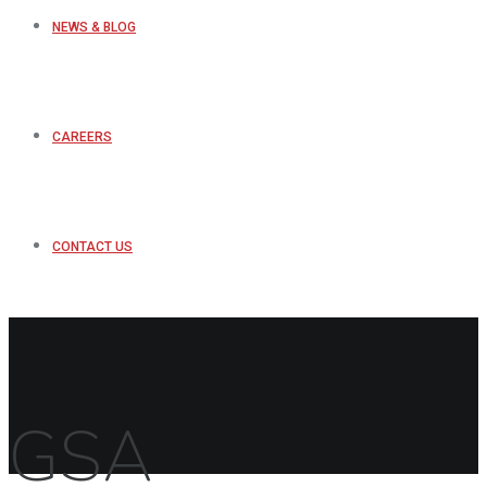
NEWS & BLOG
CAREERS
CONTACT US
GSA