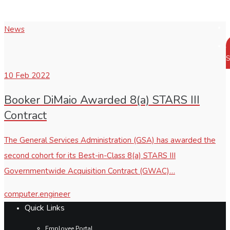
News
S
10
Feb 2022
Booker DiMaio Awarded 8(a) STARS III
Contract
The General Services Administration (GSA) has awarded the
second cohort for its Best-in-Class 8(a) STARS III
Governmentwide Acquisition Contract (GWAC)…
computer.engineer
Quick Links
Employee Portal