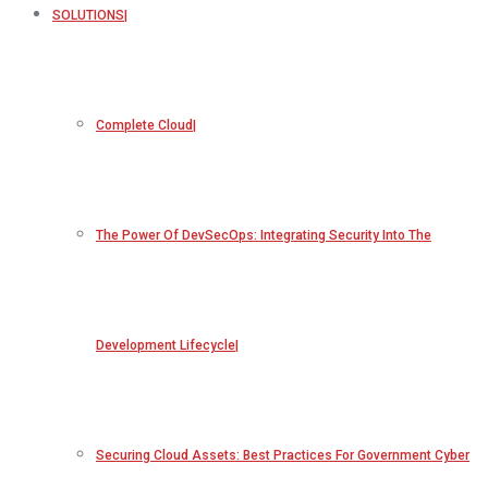
SOLUTIONS
Complete Cloud
The Power Of DevSecOps: Integrating Security Into The
Development Lifecycle
Securing Cloud Assets: Best Practices For Government Cyber