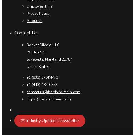
Employee Time
Privacy Policy
About us
Contact Us
Booker DiMaio, LLC
PO Box 973
Sykesville, Maryland 21784
United States
+1 (833) B-DIMAIO
+1 (443) 487-6873
contact.us@bookerdimaio.com
https://bookerdimaio.com
✉️ Industry Updates Newsletter