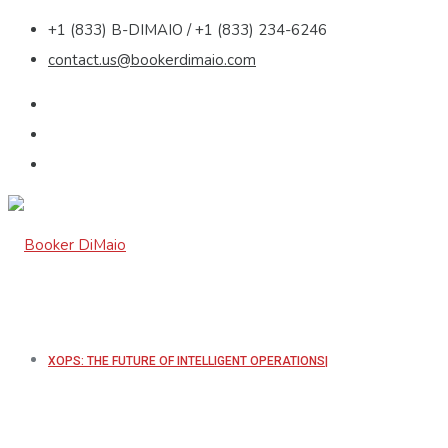
+1 (833) B-DIMAIO / +1 (833) 234-6246
contact.us@bookerdimaio.com
XOPS: THE FUTURE OF INTELLIGENT OPERATIONS