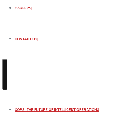
CAREERS
CONTACT US
XOPS: THE FUTURE OF INTELLIGENT OPERATIONS