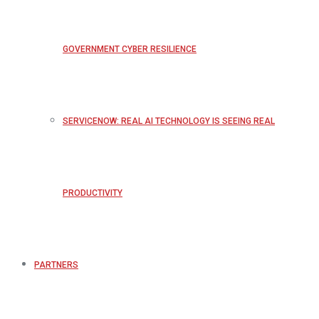
GOVERNMENT CYBER RESILIENCE
SERVICENOW: REAL AI TECHNOLOGY IS SEEING REAL
PRODUCTIVITY
PARTNERS