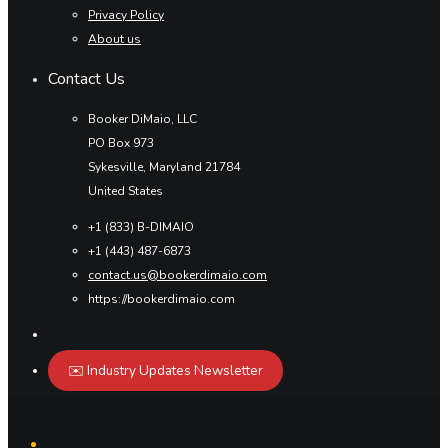
Privacy Policy
About us
Contact Us
Booker DiMaio, LLC
PO Box 973
Sykesville, Maryland 21784
United States
+1 (833) B-DIMAIO
+1 (443) 487-6873
contact.us@bookerdimaio.com
https://bookerdimaio.com
✉️ Industry Updates Newsletter