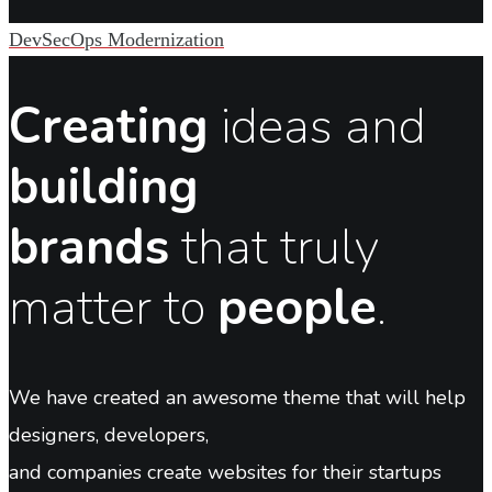
DevSecOps Modernization
Creating
ideas and
building
brands
that truly
matter to
people
.
We have created an awesome theme that will help
designers, developers,
and companies create websites for their startups