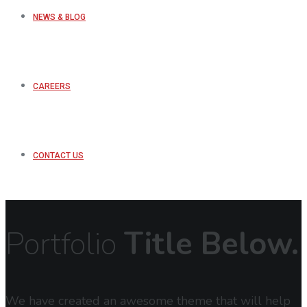
NEWS & BLOG
CAREERS
CONTACT US
Portfolio
Title Below.
We have created an awesome theme that will help