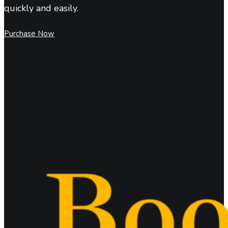
quickly and easily.
Purchase Now