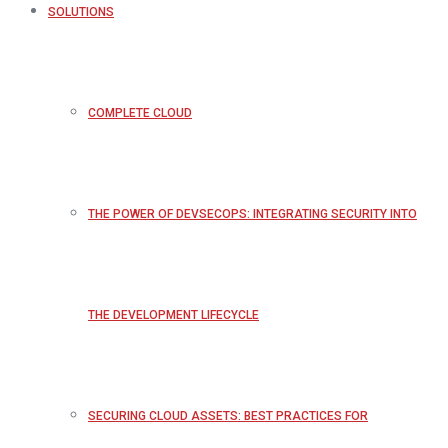
SOLUTIONS
COMPLETE CLOUD
THE POWER OF DEVSECOPS: INTEGRATING SECURITY INTO
THE DEVELOPMENT LIFECYCLE
SECURING CLOUD ASSETS: BEST PRACTICES FOR