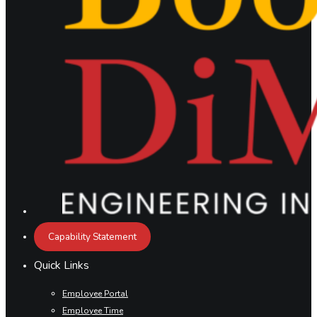
Capability Statement
Quick Links
Employee Portal
Employee Time