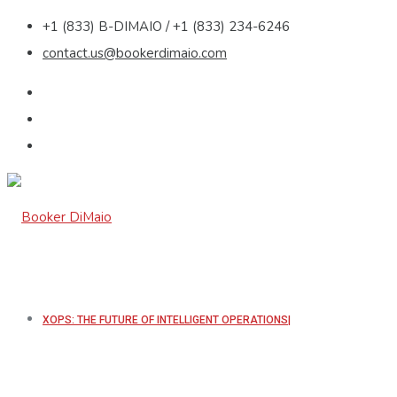
+1 (833) B-DIMAIO / +1 (833) 234-6246
contact.us@bookerdimaio.com
XOPS: THE FUTURE OF INTELLIGENT OPERATIONS