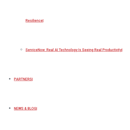
Resilience
ServiceNow: Real AI Technology Is Seeing Real Productivity
PARTNERS
NEWS & BLOG