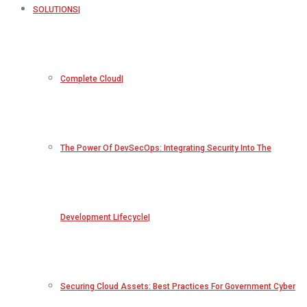
SOLUTIONS
Complete Cloud
The Power Of DevSecOps: Integrating Security Into The
Development Lifecycle
Securing Cloud Assets: Best Practices For Government Cyber