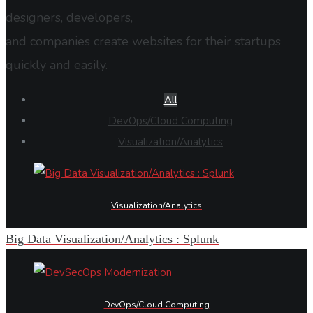
designers, developers,
and companies create websites for their startups
quickly and easily.
All
DevOps/Cloud Computing
Visualization/Analytics
Visualization/Analytics
Big Data Visualization/Analytics : Splunk
DevOps/Cloud Computing