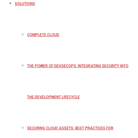
SOLUTIONS
COMPLETE CLOUD
THE POWER OF DEVSECOPS: INTEGRATING SECURITY INTO
THE DEVELOPMENT LIFECYCLE
SECURING CLOUD ASSETS: BEST PRACTICES FOR