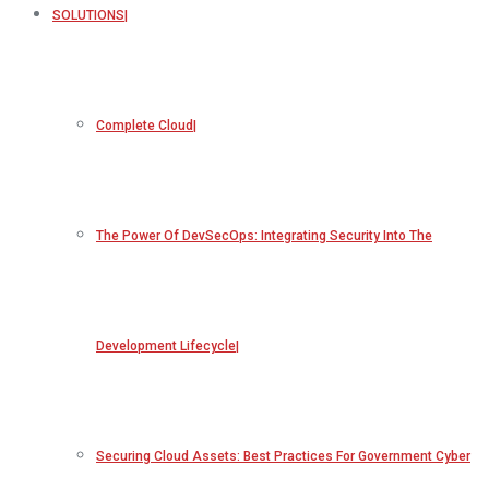
SOLUTIONS
Complete Cloud
The Power Of DevSecOps: Integrating Security Into The
Development Lifecycle
Securing Cloud Assets: Best Practices For Government Cyber