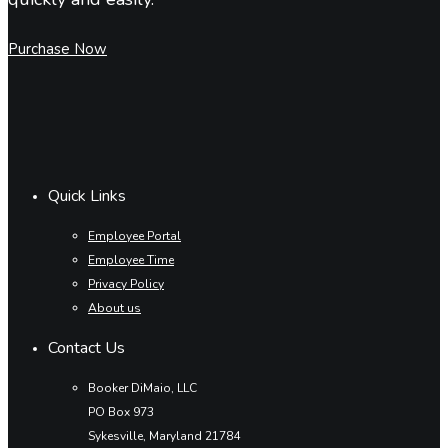
Purchase Now
Quick Links
Employee Portal
Employee Time
Privacy Policy
About us
Contact Us
Booker DiMaio, LLC
PO Box 973
Sykesville, Maryland 21784