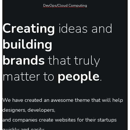
DevOps/Cloud Computing
Creating
ideas and
building
brands
that truly
matter to
people
.
We have created an awesome theme that will help
designers, developers,
and companies create websites for their startups
quickly and easily.