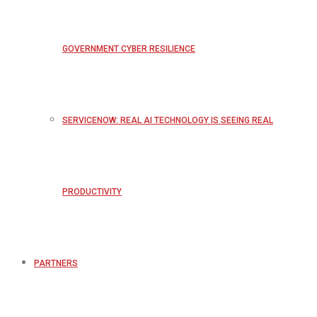
GOVERNMENT CYBER RESILIENCE
SERVICENOW: REAL AI TECHNOLOGY IS SEEING REAL
PRODUCTIVITY
PARTNERS