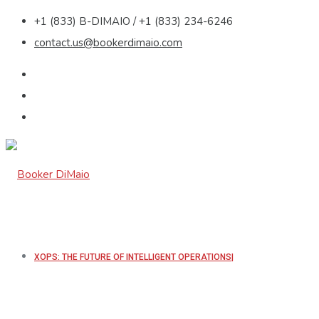
+1 (833) B-DIMAIO / +1 (833) 234-6246
contact.us@bookerdimaio.com
XOPS: THE FUTURE OF INTELLIGENT OPERATIONS