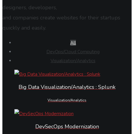
designers, developers,
and companies create websites for their startups
quickly and easily.
All
DevOps/Cloud Computing
Visualization/Analytics
Big Data Visualization/Analytics : Splunk
Visualization/Analytics
DevSecOps Modernization