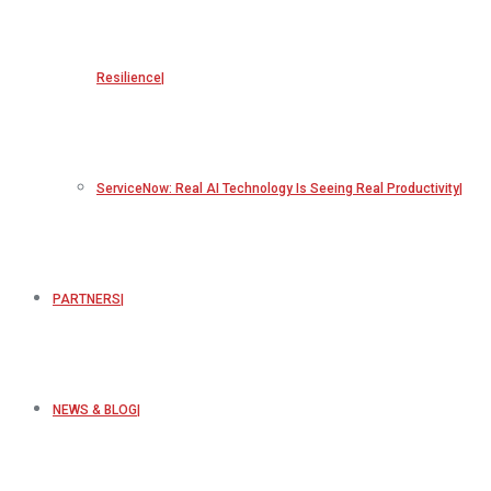
Resilience
ServiceNow: Real AI Technology Is Seeing Real Productivity
PARTNERS
NEWS & BLOG