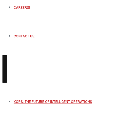
CAREERS
CONTACT US
XOPS: THE FUTURE OF INTELLIGENT OPERATIONS