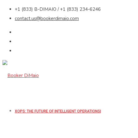
+1 (833) B-DIMAIO / +1 (833) 234-6246
contact.us@bookerdimaio.com
XOPS: THE FUTURE OF INTELLIGENT OPERATIONS