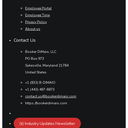
Employee Portal
Employee Time
Privacy Policy
About us
Contact Us
Booker DiMaio, LLC
PO Box 973
Sykesville, Maryland 21784
United States
+1 (833) B-DIMAIO
+1 (443) 487-6873
contact.us@bookerdimaio.com
https://bookerdimaio.com
✉️ Industry Updates Newsletter