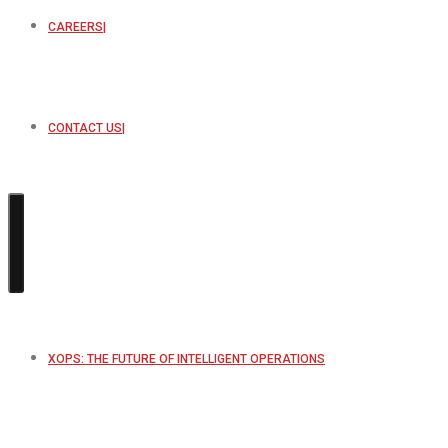
CAREERS
CONTACT US
XOPS: THE FUTURE OF INTELLIGENT OPERATIONS