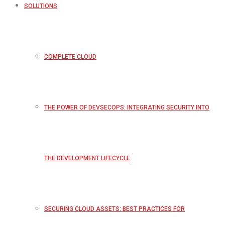
SOLUTIONS
COMPLETE CLOUD
THE POWER OF DEVSECOPS: INTEGRATING SECURITY INTO
THE DEVELOPMENT LIFECYCLE
SECURING CLOUD ASSETS: BEST PRACTICES FOR