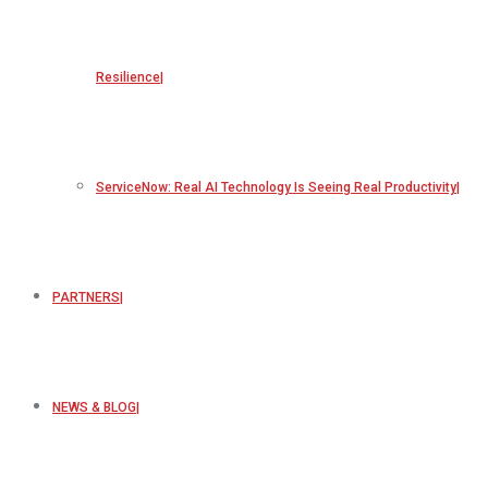
Resilience
ServiceNow: Real AI Technology Is Seeing Real Productivity
PARTNERS
NEWS & BLOG