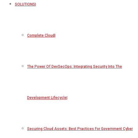
SOLUTIONS
Complete Cloud
The Power Of DevSecOps: Integrating Security Into The
Development Lifecycle
Securing Cloud Assets: Best Practices For Government Cyber