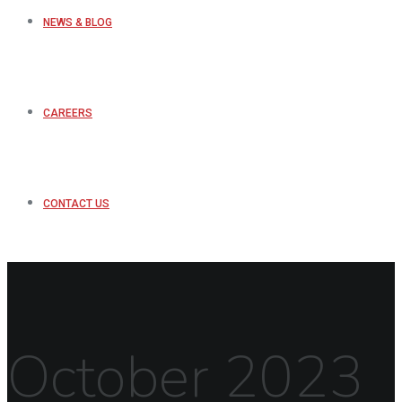
NEWS & BLOG
CAREERS
CONTACT US
October 2023