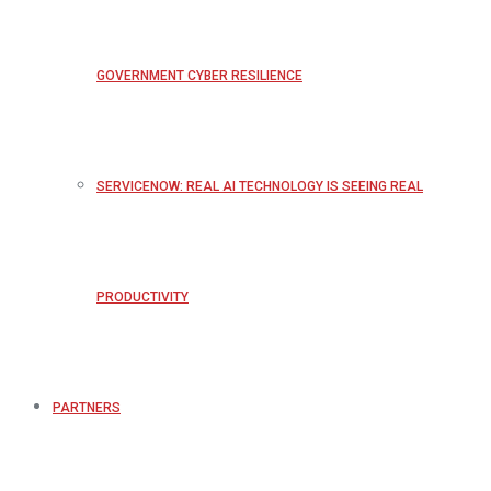
GOVERNMENT CYBER RESILIENCE
SERVICENOW: REAL AI TECHNOLOGY IS SEEING REAL
PRODUCTIVITY
PARTNERS