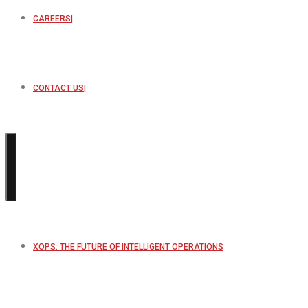
CAREERS
CONTACT US
XOPS: THE FUTURE OF INTELLIGENT OPERATIONS