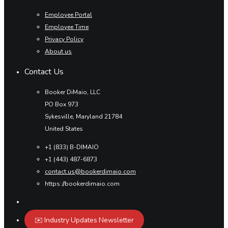
Employee Portal
Employee Time
Privacy Policy
About us
Contact Us
Booker DiMaio, LLC
PO Box 973
Sykesville, Maryland 21784
United States
+1 (833) B-DIMAIO
+1 (443) 487-6873
contact.us@bookerdimaio.com
https://bookerdimaio.com
✉️ Industry Updates Newsletter