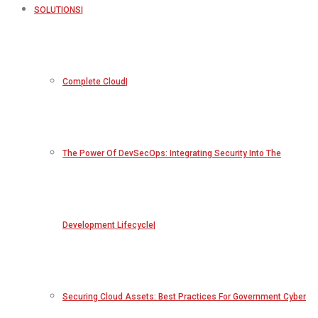
SOLUTIONS
Complete Cloud
The Power Of DevSecOps: Integrating Security Into The
Development Lifecycle
Securing Cloud Assets: Best Practices For Government Cyber