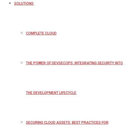
SOLUTIONS
COMPLETE CLOUD
THE POWER OF DEVSECOPS: INTEGRATING SECURITY INTO
THE DEVELOPMENT LIFECYCLE
SECURING CLOUD ASSETS: BEST PRACTICES FOR