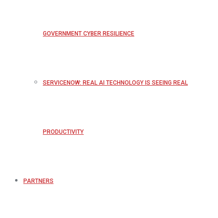
GOVERNMENT CYBER RESILIENCE
SERVICENOW: REAL AI TECHNOLOGY IS SEEING REAL
PRODUCTIVITY
PARTNERS