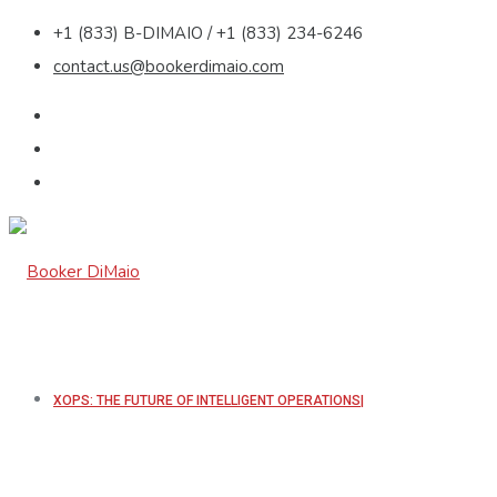
+1 (833) B-DIMAIO / +1 (833) 234-6246
contact.us@bookerdimaio.com
XOPS: THE FUTURE OF INTELLIGENT OPERATIONS