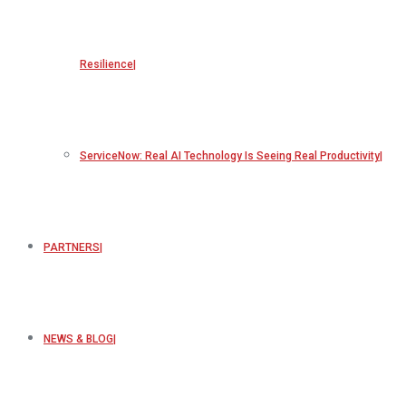
Resilience
ServiceNow: Real AI Technology Is Seeing Real Productivity
PARTNERS
NEWS & BLOG