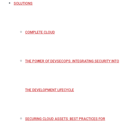
SOLUTIONS
COMPLETE CLOUD
THE POWER OF DEVSECOPS: INTEGRATING SECURITY INTO
THE DEVELOPMENT LIFECYCLE
SECURING CLOUD ASSETS: BEST PRACTICES FOR