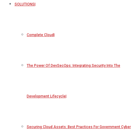
SOLUTIONS
Complete Cloud
The Power Of DevSecOps: Integrating Security Into The
Development Lifecycle
Securing Cloud Assets: Best Practices For Government Cyber