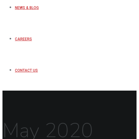
NEWS & BLOG
CAREERS
CONTACT US
May 2020