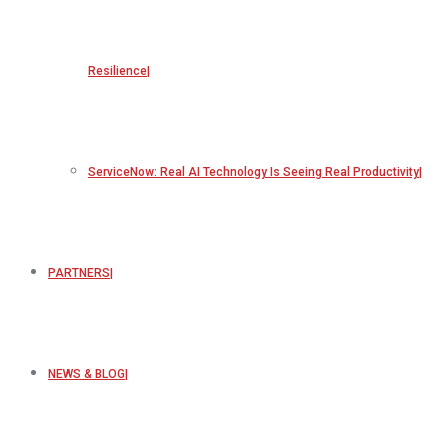
Resilience
ServiceNow: Real AI Technology Is Seeing Real Productivity
PARTNERS
NEWS & BLOG