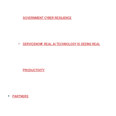
GOVERNMENT CYBER RESILIENCE
SERVICENOW: REAL AI TECHNOLOGY IS SEEING REAL
PRODUCTIVITY
PARTNERS