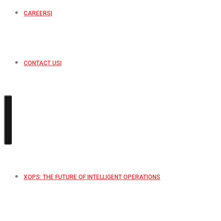
CAREERS
CONTACT US
XOPS: THE FUTURE OF INTELLIGENT OPERATIONS