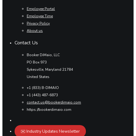
Employee Portal
Employee Time
Privacy Policy
About us
Contact Us
Booker DiMaio, LLC
PO Box 973
Sykesville, Maryland 21784
United States
+1 (833) B-DIMAIO
+1 (443) 487-6873
contact.us@bookerdimaio.com
https://bookerdimaio.com
✉️ Industry Updates Newsletter