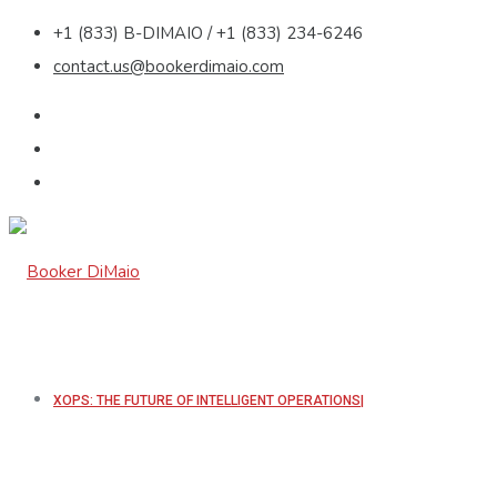
+1 (833) B-DIMAIO / +1 (833) 234-6246
contact.us@bookerdimaio.com
XOPS: THE FUTURE OF INTELLIGENT OPERATIONS