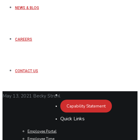
NEWS & BLOG
CAREERS
CONTACT US
May 13, 2021
Becky Strohl
Capability Statement
Quick Links
Employee Portal
Employee Time