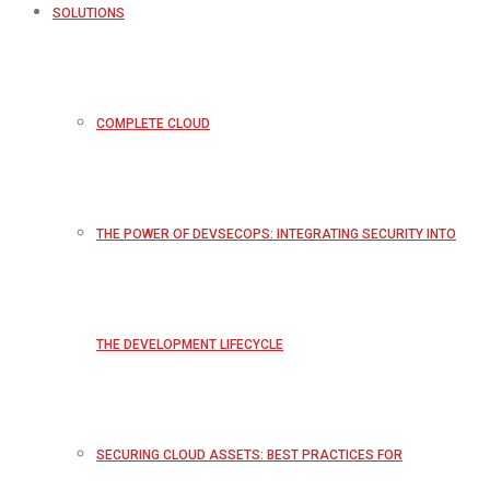
SOLUTIONS
COMPLETE CLOUD
THE POWER OF DEVSECOPS: INTEGRATING SECURITY INTO
THE DEVELOPMENT LIFECYCLE
SECURING CLOUD ASSETS: BEST PRACTICES FOR