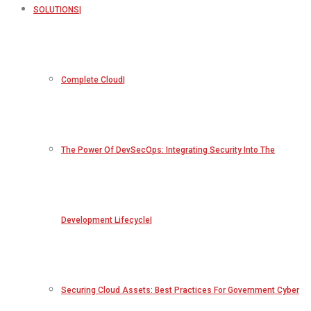
SOLUTIONS
Complete Cloud
The Power Of DevSecOps: Integrating Security Into The
Development Lifecycle
Securing Cloud Assets: Best Practices For Government Cyber