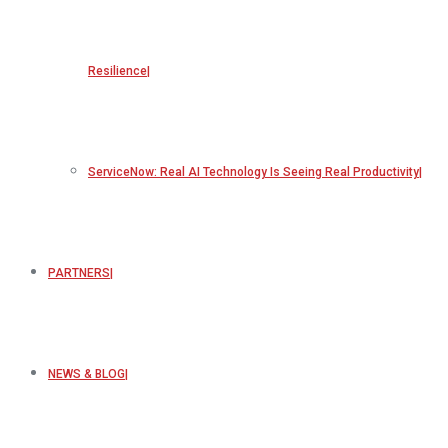
Resilience
ServiceNow: Real AI Technology Is Seeing Real Productivity
PARTNERS
NEWS & BLOG