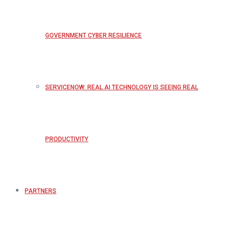
GOVERNMENT CYBER RESILIENCE
SERVICENOW: REAL AI TECHNOLOGY IS SEEING REAL
PRODUCTIVITY
PARTNERS