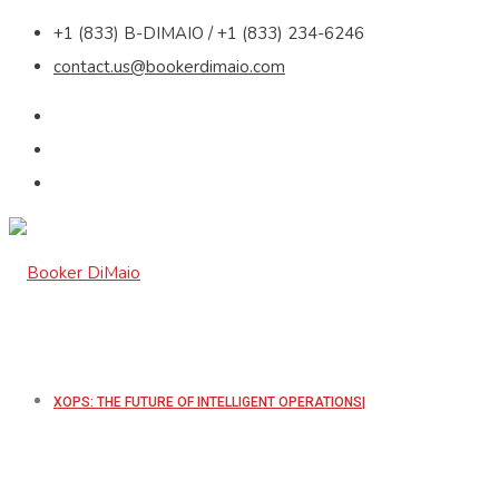
+1 (833) B-DIMAIO / +1 (833) 234-6246
contact.us@bookerdimaio.com
XOPS: THE FUTURE OF INTELLIGENT OPERATIONS