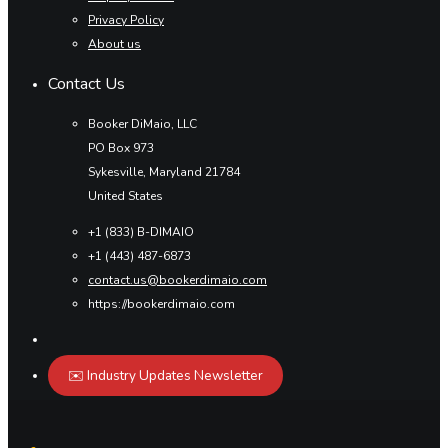
Privacy Policy
About us
Contact Us
Booker DiMaio, LLC
PO Box 973
Sykesville, Maryland 21784
United States
+1 (833) B-DIMAIO
+1 (443) 487-6873
contact.us@bookerdimaio.com
https://bookerdimaio.com
✉️ Industry Updates Newsletter