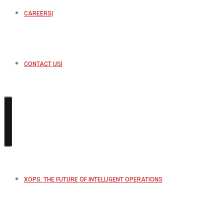
CAREERS
CONTACT US
XOPS: THE FUTURE OF INTELLIGENT OPERATIONS