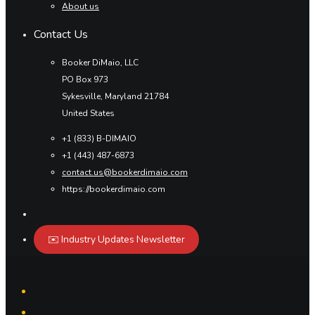
About us
Contact Us
Booker DiMaio, LLC
PO Box 973
Sykesville, Maryland 21784
United States
+1 (833) B-DIMAIO
+1 (443) 487-6873
contact.us@bookerdimaio.com
https://bookerdimaio.com
✉️ Industry Updates Newsletter