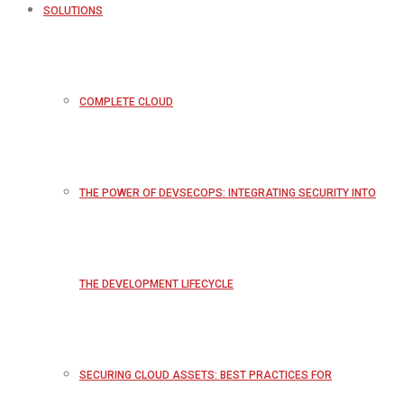
SOLUTIONS
COMPLETE CLOUD
THE POWER OF DEVSECOPS: INTEGRATING SECURITY INTO
THE DEVELOPMENT LIFECYCLE
SECURING CLOUD ASSETS: BEST PRACTICES FOR