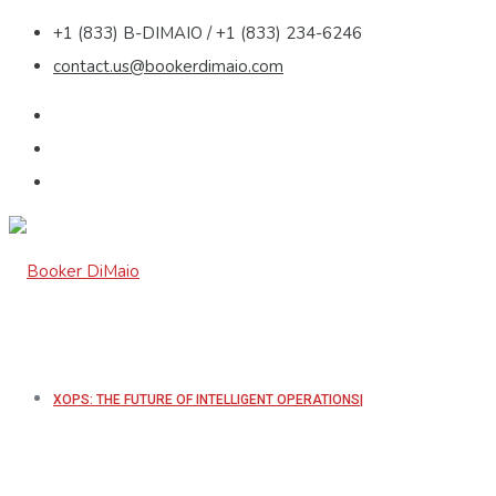
+1 (833) B-DIMAIO / +1 (833) 234-6246
contact.us@bookerdimaio.com
XOPS: THE FUTURE OF INTELLIGENT OPERATIONS