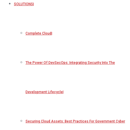
SOLUTIONS
Complete Cloud
The Power Of DevSecOps: Integrating Security Into The
Development Lifecycle
Securing Cloud Assets: Best Practices For Government Cyber