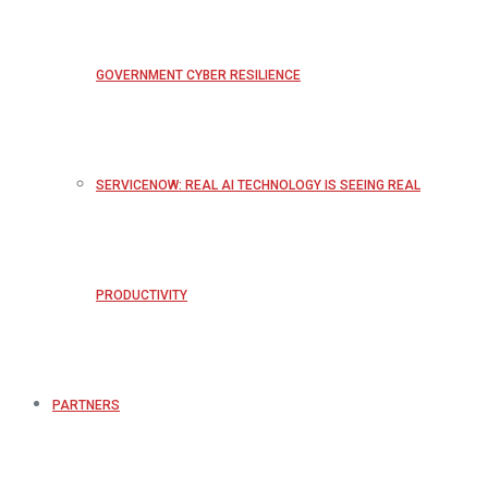
GOVERNMENT CYBER RESILIENCE
SERVICENOW: REAL AI TECHNOLOGY IS SEEING REAL
PRODUCTIVITY
PARTNERS