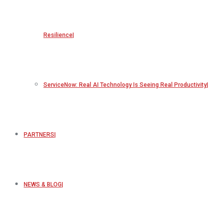
Resilience
ServiceNow: Real AI Technology Is Seeing Real Productivity
PARTNERS
NEWS & BLOG