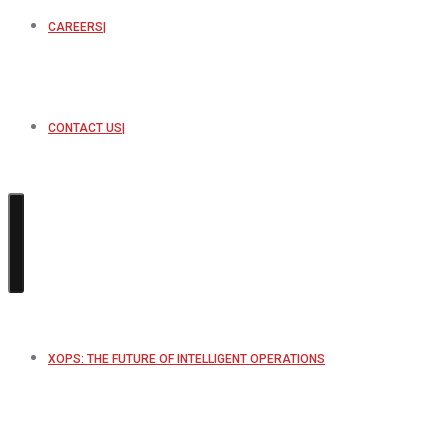
CAREERS
CONTACT US
XOPS: THE FUTURE OF INTELLIGENT OPERATIONS