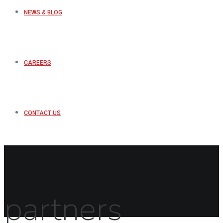
NEWS & BLOG
CAREERS
CONTACT US
partners