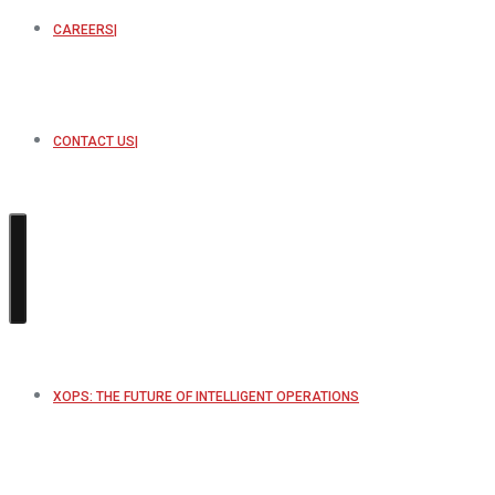
CAREERS
CONTACT US
XOPS: THE FUTURE OF INTELLIGENT OPERATIONS