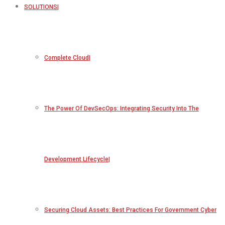
SOLUTIONS
Complete Cloud
The Power Of DevSecOps: Integrating Security Into The
Development Lifecycle
Securing Cloud Assets: Best Practices For Government Cyber