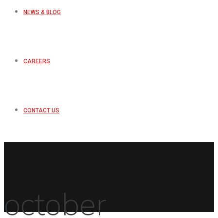
NEWS & BLOG
CAREERS
CONTACT US
october