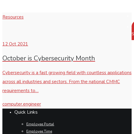
Resources
S
12
Oct 2021
October is Cybersecurity Month
Cybersecurity is a fast growing field with countless applications
across all industries and sectors. From the national CMMC
requirements to…
computer.engineer
Quick Links
Employee Portal
Employee Time