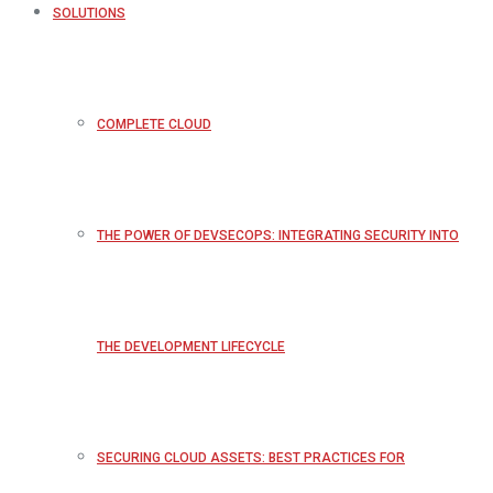
SOLUTIONS
COMPLETE CLOUD
THE POWER OF DEVSECOPS: INTEGRATING SECURITY INTO
THE DEVELOPMENT LIFECYCLE
SECURING CLOUD ASSETS: BEST PRACTICES FOR