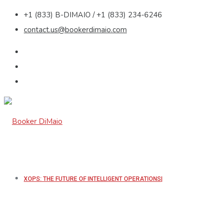
+1 (833) B-DIMAIO / +1 (833) 234-6246
contact.us@bookerdimaio.com
XOPS: THE FUTURE OF INTELLIGENT OPERATIONS