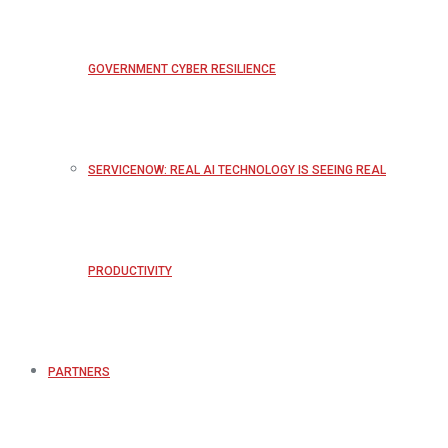
GOVERNMENT CYBER RESILIENCE
SERVICENOW: REAL AI TECHNOLOGY IS SEEING REAL
PRODUCTIVITY
PARTNERS