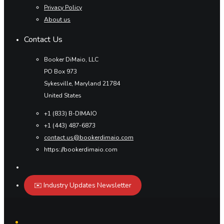
Privacy Policy
About us
Contact Us
Booker DiMaio, LLC
PO Box 973
Sykesville, Maryland 21784
United States
+1 (833) B-DIMAIO
+1 (443) 487-6873
contact.us@bookerdimaio.com
https://bookerdimaio.com
✉️ Industry Updates Newsletter