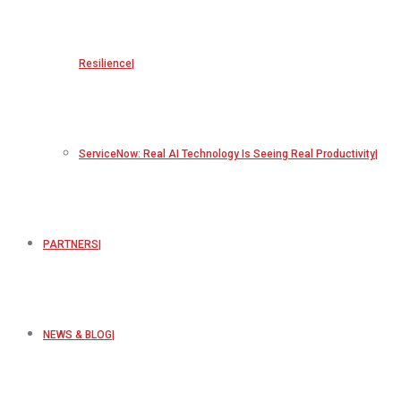
Resilience
ServiceNow: Real AI Technology Is Seeing Real Productivity
PARTNERS
NEWS & BLOG