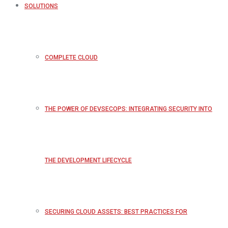
SOLUTIONS
COMPLETE CLOUD
THE POWER OF DEVSECOPS: INTEGRATING SECURITY INTO
THE DEVELOPMENT LIFECYCLE
SECURING CLOUD ASSETS: BEST PRACTICES FOR