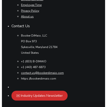
Employee Time
Privacy Policy
About us
Contact Us
Booker DiMaio, LLC
PO Box 973
Sykesville, Maryland 21784
United States
+1 (833) B-DIMAIO
+1 (443) 487-6873
contact.us@bookerdimaio.com
https://bookerdimaio.com
✉️ Industry Updates Newsletter