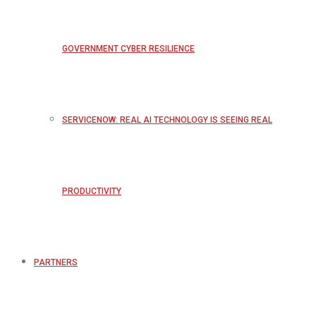
GOVERNMENT CYBER RESILIENCE
SERVICENOW: REAL AI TECHNOLOGY IS SEEING REAL
PRODUCTIVITY
PARTNERS