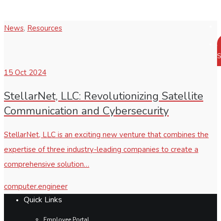
News
,
Resources
S
15
Oct 2024
StellarNet, LLC: Revolutionizing Satellite
Communication and Cybersecurity
StellarNet, LLC is an exciting new venture that combines the
expertise of three industry-leading companies to create a
comprehensive solution…
computer.engineer
Quick Links
Employee Portal