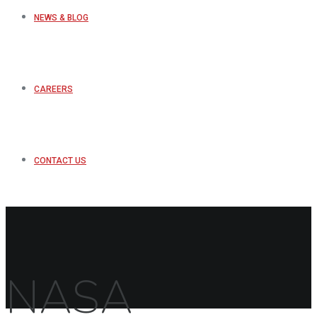
NEWS & BLOG
CAREERS
CONTACT US
NASA