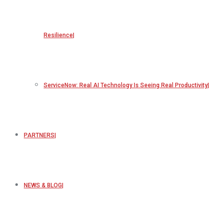
Resilience
ServiceNow: Real AI Technology Is Seeing Real Productivity
PARTNERS
NEWS & BLOG