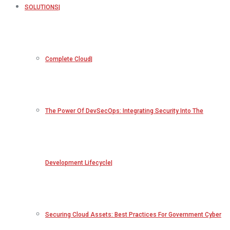
SOLUTIONS
Complete Cloud
The Power Of DevSecOps: Integrating Security Into The
Development Lifecycle
Securing Cloud Assets: Best Practices For Government Cyber