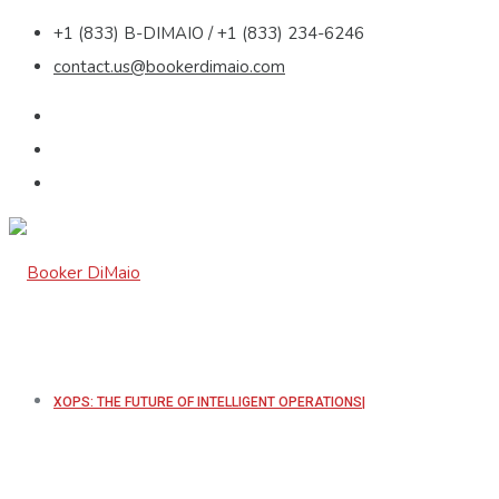
+1 (833) B-DIMAIO / +1 (833) 234-6246
contact.us@bookerdimaio.com
XOPS: THE FUTURE OF INTELLIGENT OPERATIONS