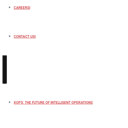
CAREERS
CONTACT US
XOPS: THE FUTURE OF INTELLIGENT OPERATIONS