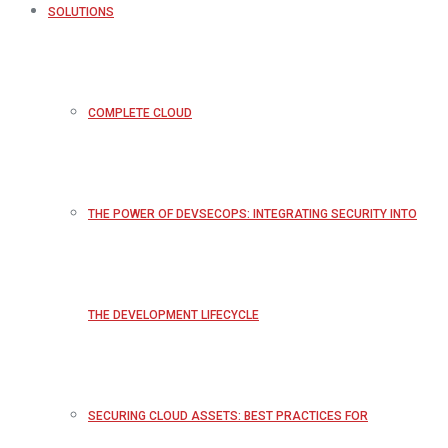
SOLUTIONS
COMPLETE CLOUD
THE POWER OF DEVSECOPS: INTEGRATING SECURITY INTO
THE DEVELOPMENT LIFECYCLE
SECURING CLOUD ASSETS: BEST PRACTICES FOR