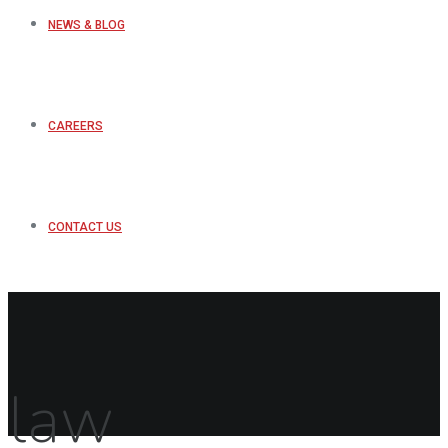
NEWS & BLOG
CAREERS
CONTACT US
law