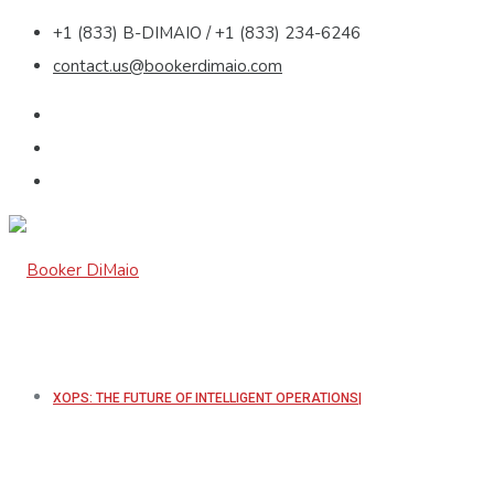
+1 (833) B-DIMAIO / +1 (833) 234-6246
contact.us@bookerdimaio.com
XOPS: THE FUTURE OF INTELLIGENT OPERATIONS