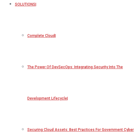
SOLUTIONS
Complete Cloud
The Power Of DevSecOps: Integrating Security Into The
Development Lifecycle
Securing Cloud Assets: Best Practices For Government Cyber