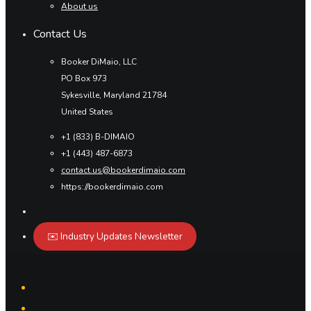
About us
Contact Us
Booker DiMaio, LLC
PO Box 973
Sykesville, Maryland 21784
United States
+1 (833) B-DIMAIO
+1 (443) 487-6873
contact.us@bookerdimaio.com
https://bookerdimaio.com
✉️ Industry Updates Newsletter