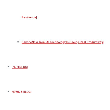
Resilience
ServiceNow: Real AI Technology Is Seeing Real Productivity
PARTNERS
NEWS & BLOG