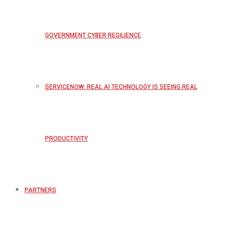
GOVERNMENT CYBER RESILIENCE
SERVICENOW: REAL AI TECHNOLOGY IS SEEING REAL
PRODUCTIVITY
PARTNERS