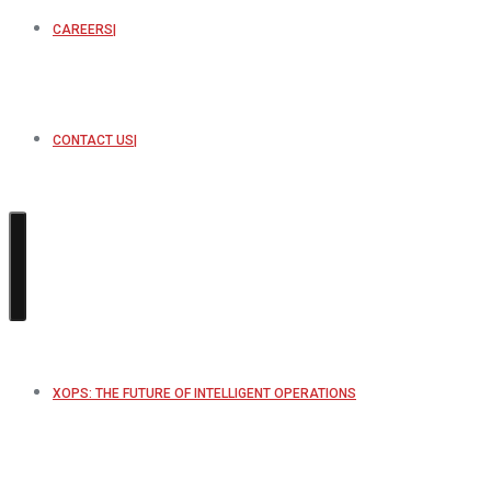
CAREERS
CONTACT US
XOPS: THE FUTURE OF INTELLIGENT OPERATIONS