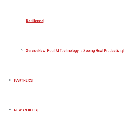
Resilience
ServiceNow: Real AI Technology Is Seeing Real Productivity
PARTNERS
NEWS & BLOG