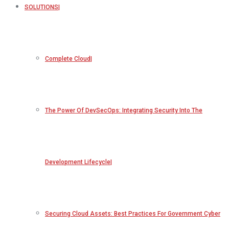
SOLUTIONS
Complete Cloud
The Power Of DevSecOps: Integrating Security Into The
Development Lifecycle
Securing Cloud Assets: Best Practices For Government Cyber