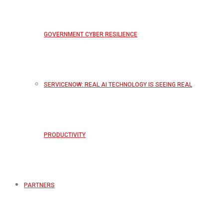
GOVERNMENT CYBER RESILIENCE
SERVICENOW: REAL AI TECHNOLOGY IS SEEING REAL
PRODUCTIVITY
PARTNERS