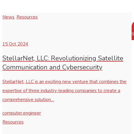
News
,
Resources
S
15
Oct 2024
StellarNet, LLC: Revolutionizing Satellite
Communication and Cybersecurity
StellarNet, LLC is an exciting new venture that combines the
expertise of three industry-leading companies to create a
comprehensive solution…
computer.engineer
Resources