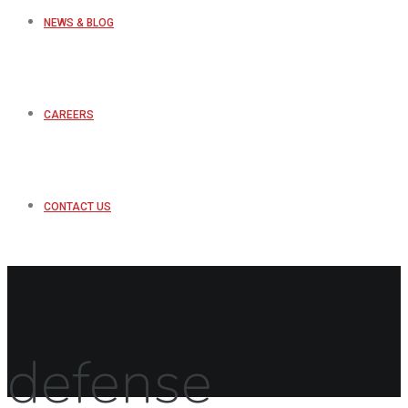
NEWS & BLOG
CAREERS
CONTACT US
defense