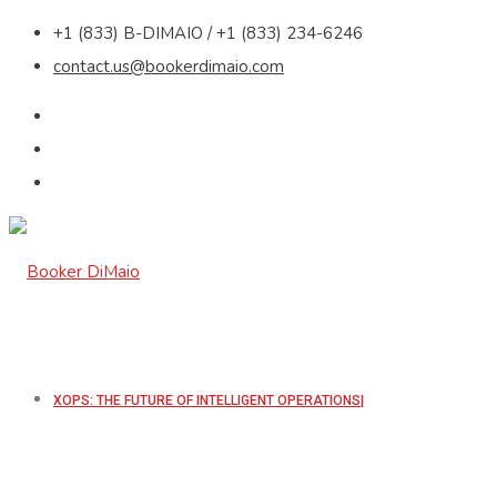
+1 (833) B-DIMAIO / +1 (833) 234-6246
contact.us@bookerdimaio.com
XOPS: THE FUTURE OF INTELLIGENT OPERATIONS