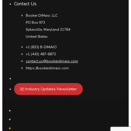
Contact Us
Booker DiMaio, LLC
PO Box 973
Sykesville, Maryland 21784
United States
+1 (833) B-DIMAIO
+1 (443) 487-6873
contact.us@bookerdimaio.com
https://bookerdimaio.com
✉️ Industry Updates Newsletter