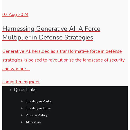
07
Aug 2024
Harnessing Generative AI: A Force
Multiplier in Defense Strategies
Generative AI, heralded as a transformative force in defense
strategies, is poised to revolutionize the landscape of security
and warfare.…
computer.engineer
Quick Links
Employee Portal
Employee Time
Privacy Policy
About us