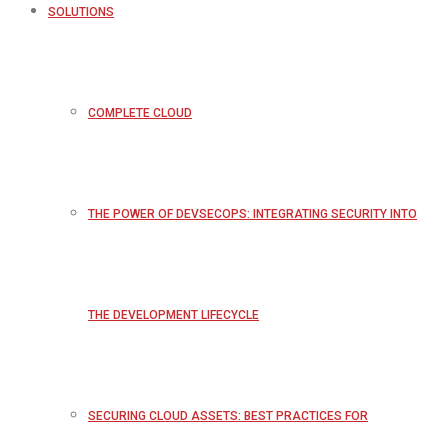
SOLUTIONS
COMPLETE CLOUD
THE POWER OF DEVSECOPS: INTEGRATING SECURITY INTO
THE DEVELOPMENT LIFECYCLE
SECURING CLOUD ASSETS: BEST PRACTICES FOR