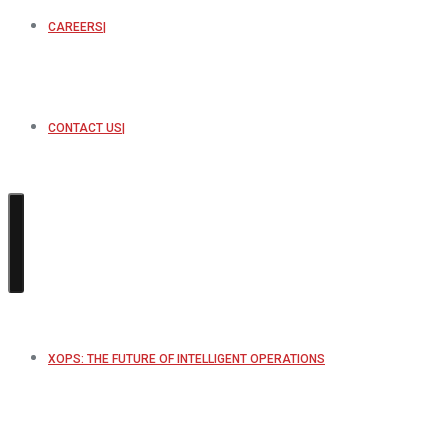
CAREERS
CONTACT US
XOPS: THE FUTURE OF INTELLIGENT OPERATIONS