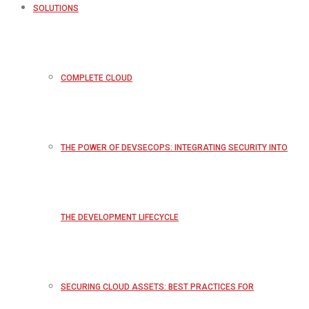
SOLUTIONS
COMPLETE CLOUD
THE POWER OF DEVSECOPS: INTEGRATING SECURITY INTO
THE DEVELOPMENT LIFECYCLE
SECURING CLOUD ASSETS: BEST PRACTICES FOR