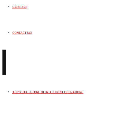
CAREERS
CONTACT US
XOPS: THE FUTURE OF INTELLIGENT OPERATIONS