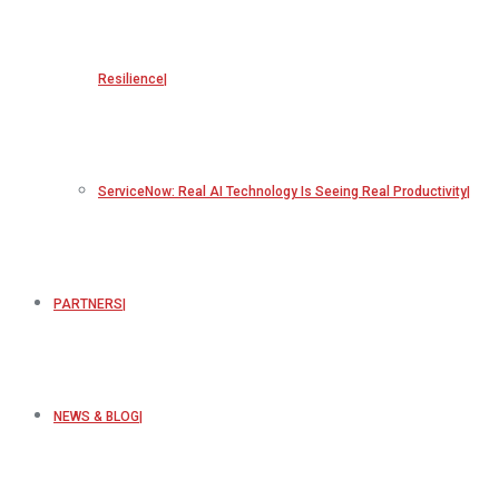
Resilience
ServiceNow: Real AI Technology Is Seeing Real Productivity
PARTNERS
NEWS & BLOG