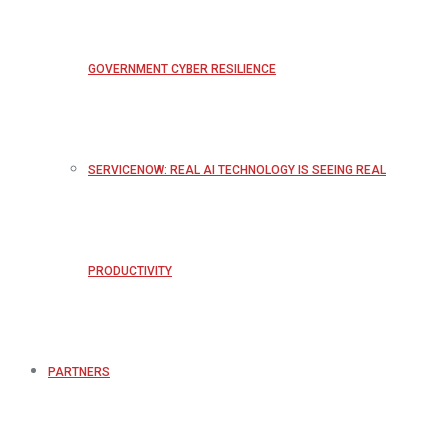
GOVERNMENT CYBER RESILIENCE
SERVICENOW: REAL AI TECHNOLOGY IS SEEING REAL
PRODUCTIVITY
PARTNERS