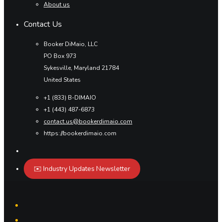
About us
Contact Us
Booker DiMaio, LLC
PO Box 973
Sykesville, Maryland 21784
United States
+1 (833) B-DIMAIO
+1 (443) 487-6873
contact.us@bookerdimaio.com
https://bookerdimaio.com
✉️ Industry Updates Newsletter