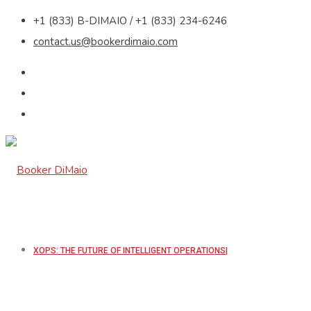
+1 (833) B-DIMAIO / +1 (833) 234-6246
contact.us@bookerdimaio.com
XOPS: THE FUTURE OF INTELLIGENT OPERATIONS