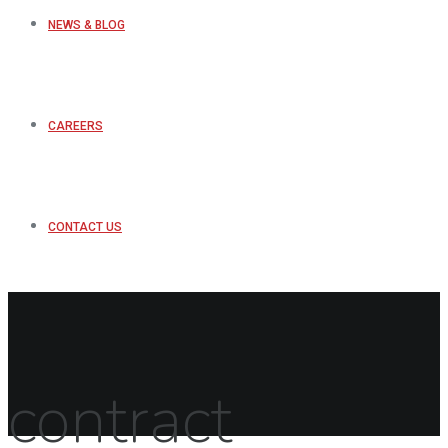
NEWS & BLOG
CAREERS
CONTACT US
contract