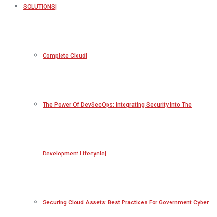
SOLUTIONS
Complete Cloud
The Power Of DevSecOps: Integrating Security Into The
Development Lifecycle
Securing Cloud Assets: Best Practices For Government Cyber