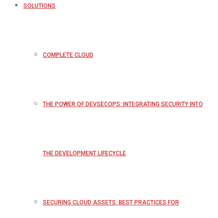
SOLUTIONS
COMPLETE CLOUD
THE POWER OF DEVSECOPS: INTEGRATING SECURITY INTO
THE DEVELOPMENT LIFECYCLE
SECURING CLOUD ASSETS: BEST PRACTICES FOR