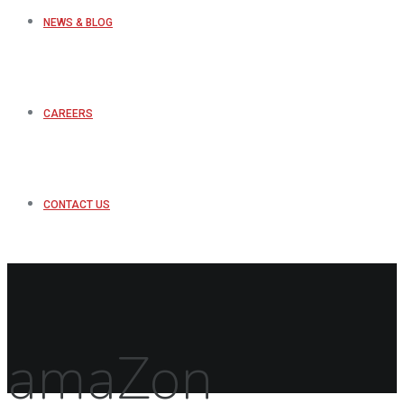
NEWS & BLOG
CAREERS
CONTACT US
amaZon