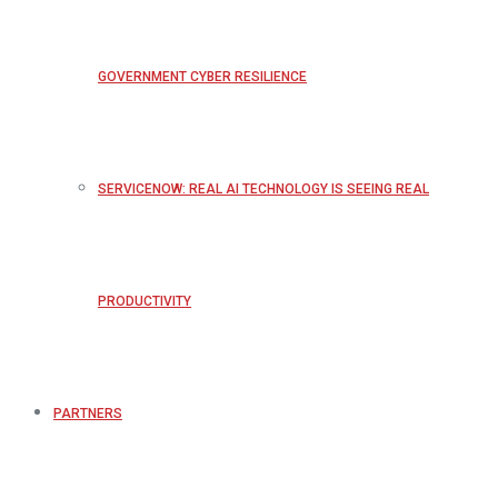
GOVERNMENT CYBER RESILIENCE
SERVICENOW: REAL AI TECHNOLOGY IS SEEING REAL
PRODUCTIVITY
PARTNERS