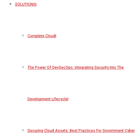
SOLUTIONS
Complete Cloud
The Power Of DevSecOps: Integrating Security Into The
Development Lifecycle
Securing Cloud Assets: Best Practices For Government Cyber