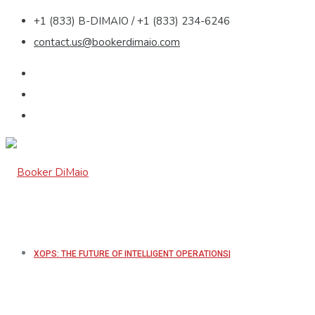
+1 (833) B-DIMAIO / +1 (833) 234-6246
contact.us@bookerdimaio.com
XOPS: THE FUTURE OF INTELLIGENT OPERATIONS