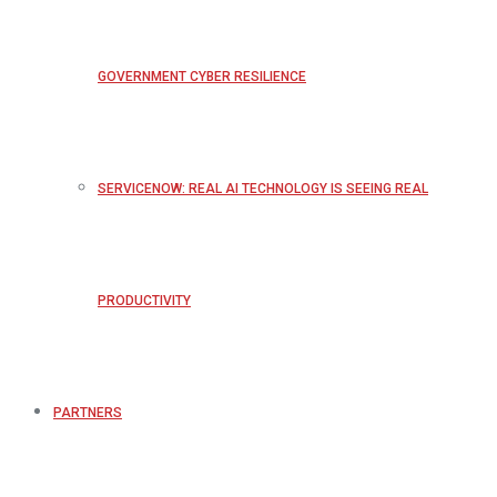
GOVERNMENT CYBER RESILIENCE
SERVICENOW: REAL AI TECHNOLOGY IS SEEING REAL
PRODUCTIVITY
PARTNERS