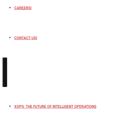
CAREERS
CONTACT US
XOPS: THE FUTURE OF INTELLIGENT OPERATIONS