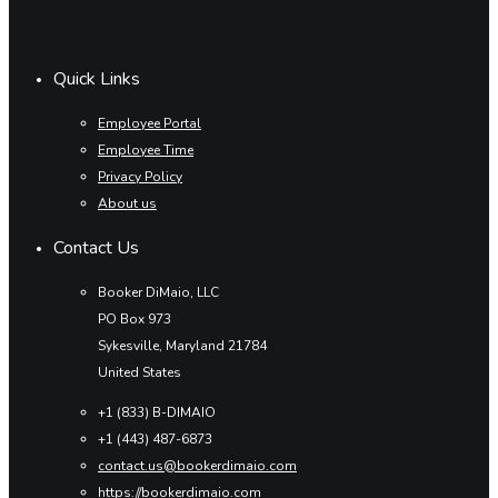
Quick Links
Employee Portal
Employee Time
Privacy Policy
About us
Contact Us
Booker DiMaio, LLC
PO Box 973
Sykesville, Maryland 21784
United States
+1 (833) B-DIMAIO
+1 (443) 487-6873
contact.us@bookerdimaio.com
https://bookerdimaio.com