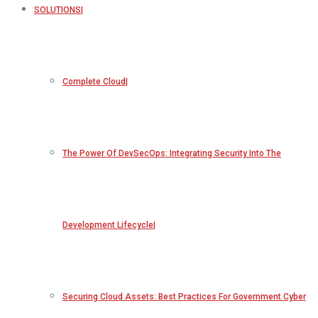
SOLUTIONS
Complete Cloud
The Power Of DevSecOps: Integrating Security Into The
Development Lifecycle
Securing Cloud Assets: Best Practices For Government Cyber