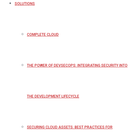
SOLUTIONS
COMPLETE CLOUD
THE POWER OF DEVSECOPS: INTEGRATING SECURITY INTO
THE DEVELOPMENT LIFECYCLE
SECURING CLOUD ASSETS: BEST PRACTICES FOR