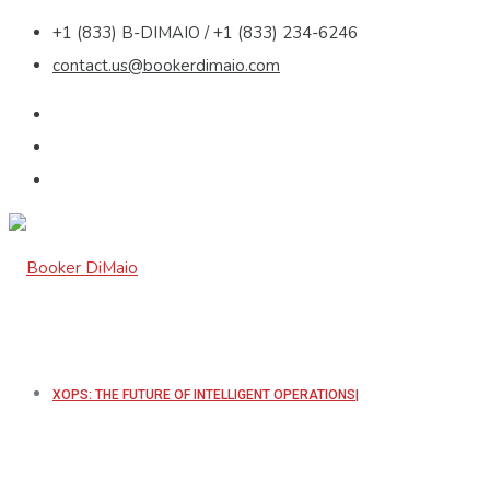
+1 (833) B-DIMAIO / +1 (833) 234-6246
contact.us@bookerdimaio.com
XOPS: THE FUTURE OF INTELLIGENT OPERATIONS