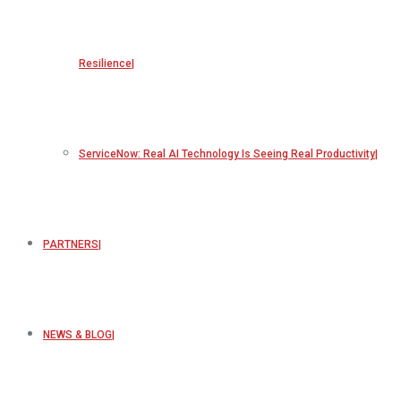
Resilience
ServiceNow: Real AI Technology Is Seeing Real Productivity
PARTNERS
NEWS & BLOG