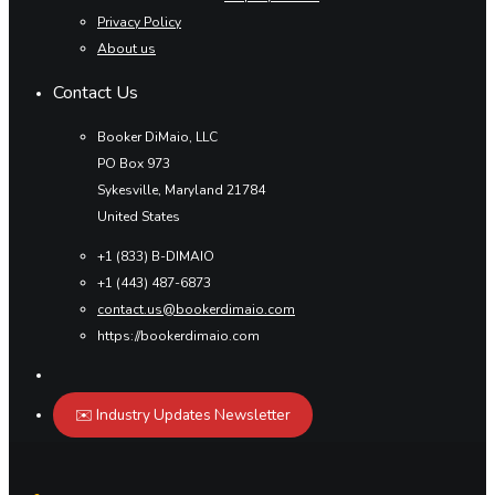
Privacy Policy
About us
Contact Us
Booker DiMaio, LLC
PO Box 973
Sykesville, Maryland 21784
United States
+1 (833) B-DIMAIO
+1 (443) 487-6873
contact.us@bookerdimaio.com
https://bookerdimaio.com
✉️ Industry Updates Newsletter