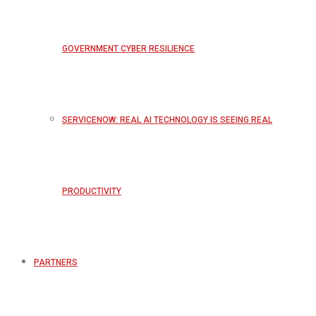
GOVERNMENT CYBER RESILIENCE
SERVICENOW: REAL AI TECHNOLOGY IS SEEING REAL
PRODUCTIVITY
PARTNERS