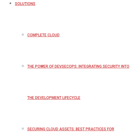
SOLUTIONS
COMPLETE CLOUD
THE POWER OF DEVSECOPS: INTEGRATING SECURITY INTO
THE DEVELOPMENT LIFECYCLE
SECURING CLOUD ASSETS: BEST PRACTICES FOR