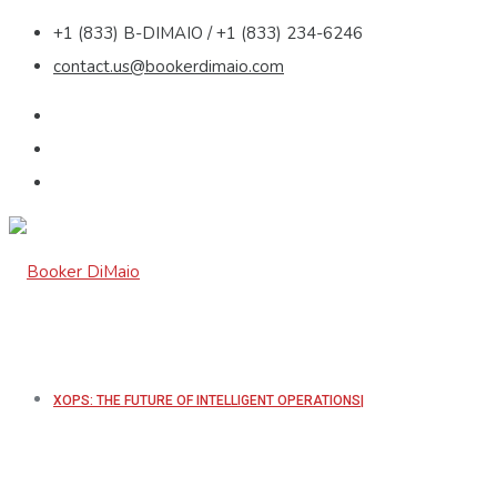
+1 (833) B-DIMAIO / +1 (833) 234-6246
contact.us@bookerdimaio.com
XOPS: THE FUTURE OF INTELLIGENT OPERATIONS