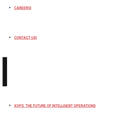
CAREERS
CONTACT US
XOPS: THE FUTURE OF INTELLIGENT OPERATIONS