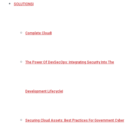
SOLUTIONS
Complete Cloud
The Power Of DevSecOps: Integrating Security Into The
Development Lifecycle
Securing Cloud Assets: Best Practices For Government Cyber