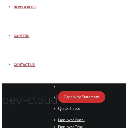
NEWS & BLOG
CAREERS
CONTACT US
dev-cloud
Capability Statement
Quick Links
Employee Portal
Employee Time