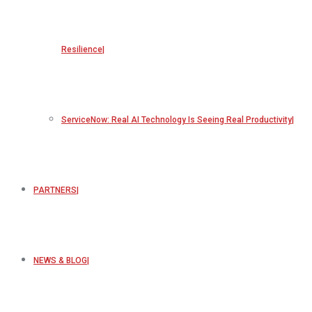
Resilience
ServiceNow: Real AI Technology Is Seeing Real Productivity
PARTNERS
NEWS & BLOG