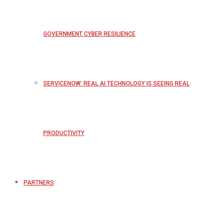
GOVERNMENT CYBER RESILIENCE
SERVICENOW: REAL AI TECHNOLOGY IS SEEING REAL
PRODUCTIVITY
PARTNERS