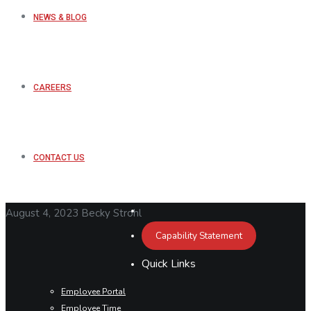
NEWS & BLOG
CAREERS
CONTACT US
August 4, 2023
Becky Strohl
Capability Statement
Quick Links
Employee Portal
Employee Time