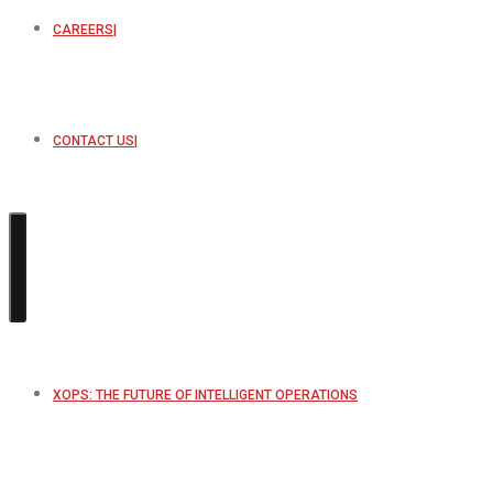
CAREERS
CONTACT US
XOPS: THE FUTURE OF INTELLIGENT OPERATIONS