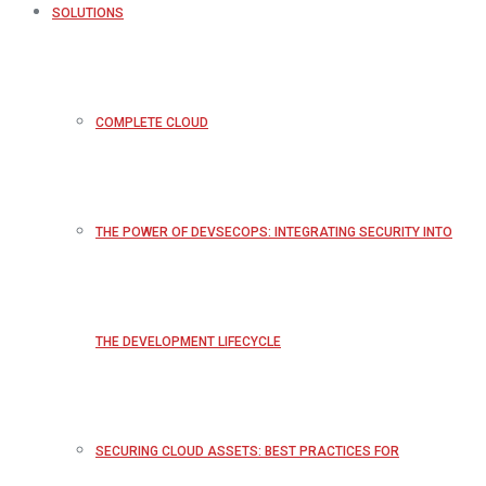
SOLUTIONS
COMPLETE CLOUD
THE POWER OF DEVSECOPS: INTEGRATING SECURITY INTO
THE DEVELOPMENT LIFECYCLE
SECURING CLOUD ASSETS: BEST PRACTICES FOR