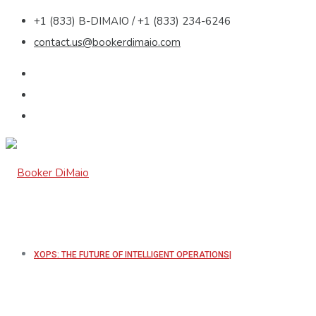
+1 (833) B-DIMAIO / +1 (833) 234-6246
contact.us@bookerdimaio.com
XOPS: THE FUTURE OF INTELLIGENT OPERATIONS