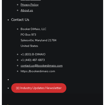
Privacy Policy
About us
Contact Us
Booker DiMaio, LLC
PO Box 973
Sykesville, Maryland 21784
United States
+1 (833) B-DIMAIO
+1 (443) 487-6873
contact.us@bookerdimaio.com
https://bookerdimaio.com
✉️ Industry Updates Newsletter