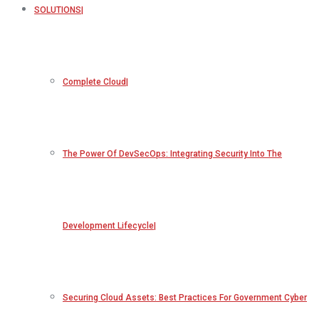
SOLUTIONS
Complete Cloud
The Power Of DevSecOps: Integrating Security Into The
Development Lifecycle
Securing Cloud Assets: Best Practices For Government Cyber