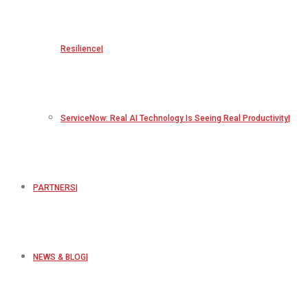
Resilience
ServiceNow: Real AI Technology Is Seeing Real Productivity
PARTNERS
NEWS & BLOG