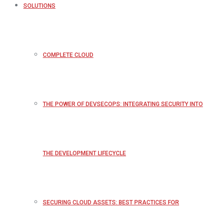
SOLUTIONS
COMPLETE CLOUD
THE POWER OF DEVSECOPS: INTEGRATING SECURITY INTO
THE DEVELOPMENT LIFECYCLE
SECURING CLOUD ASSETS: BEST PRACTICES FOR