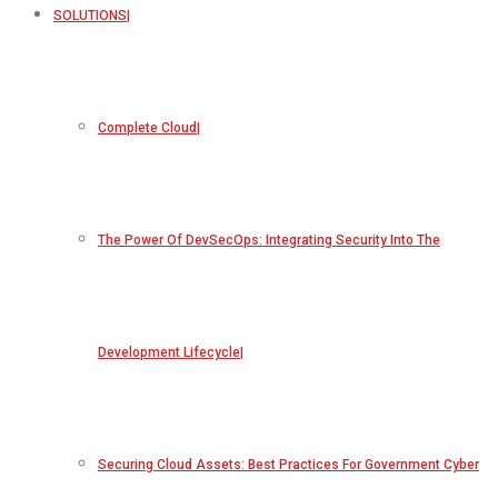
SOLUTIONS
Complete Cloud
The Power Of DevSecOps: Integrating Security Into The
Development Lifecycle
Securing Cloud Assets: Best Practices For Government Cyber