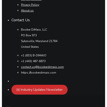
Privacy Policy
About us
Contact Us
Booker DiMaio, LLC
PO Box 973
Sykesville, Maryland 21784
United States
+1 (833) B-DIMAIO
+1 (443) 487-6873
contact.us@bookerdimaio.com
https://bookerdimaio.com
✉️ Industry Updates Newsletter