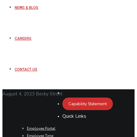
NEWS & BLOG
CAREERS
CONTACT US
August 4, 2023
Becky Strohl
Capability Statement
Quick Links
Employee Portal
Employee Time