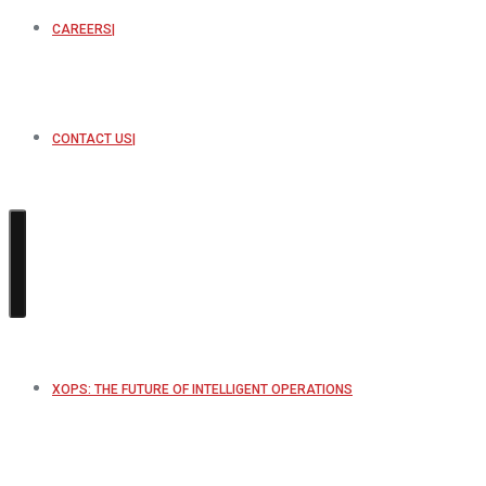
CAREERS
CONTACT US
XOPS: THE FUTURE OF INTELLIGENT OPERATIONS