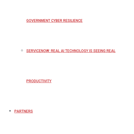
GOVERNMENT CYBER RESILIENCE
SERVICENOW: REAL AI TECHNOLOGY IS SEEING REAL
PRODUCTIVITY
PARTNERS