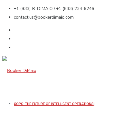
+1 (833) B-DIMAIO / +1 (833) 234-6246
contact.us@bookerdimaio.com
XOPS: THE FUTURE OF INTELLIGENT OPERATIONS