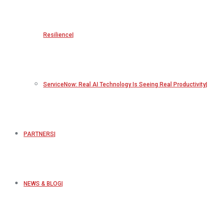
Resilience
ServiceNow: Real AI Technology Is Seeing Real Productivity
PARTNERS
NEWS & BLOG