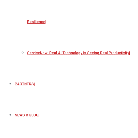
Resilience
ServiceNow: Real AI Technology Is Seeing Real Productivity
PARTNERS
NEWS & BLOG