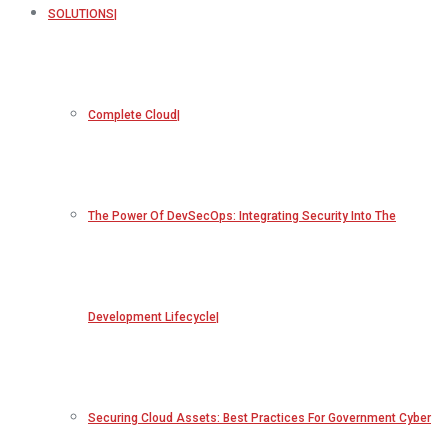
SOLUTIONS
Complete Cloud
The Power Of DevSecOps: Integrating Security Into The
Development Lifecycle
Securing Cloud Assets: Best Practices For Government Cyber