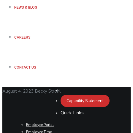
NEWS & BLOG
CAREERS
CONTACT US
August 4, 2023
Becky Strohl
Capability Statement
Quick Links
Employee Portal
Employee Time