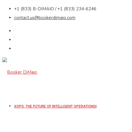
+1 (833) B-DIMAIO / +1 (833) 234-6246
contact.us@bookerdimaio.com
XOPS: THE FUTURE OF INTELLIGENT OPERATIONS