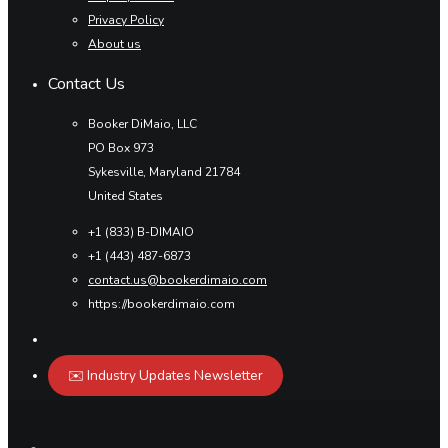
Privacy Policy
About us
Contact Us
Booker DiMaio, LLC
PO Box 973
Sykesville, Maryland 21784
United States
+1 (833) B-DIMAIO
+1 (443) 487-6873
contact.us@bookerdimaio.com
https://bookerdimaio.com
✉️ Industry Updates Newsletter