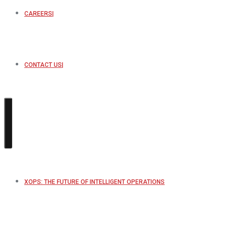
CAREERS
CONTACT US
XOPS: THE FUTURE OF INTELLIGENT OPERATIONS