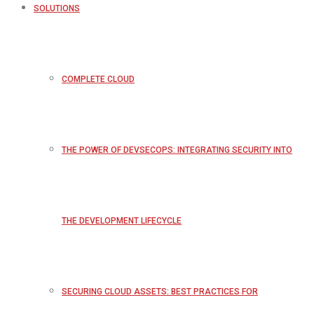
SOLUTIONS
COMPLETE CLOUD
THE POWER OF DEVSECOPS: INTEGRATING SECURITY INTO
THE DEVELOPMENT LIFECYCLE
SECURING CLOUD ASSETS: BEST PRACTICES FOR