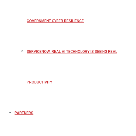
GOVERNMENT CYBER RESILIENCE
SERVICENOW: REAL AI TECHNOLOGY IS SEEING REAL
PRODUCTIVITY
PARTNERS