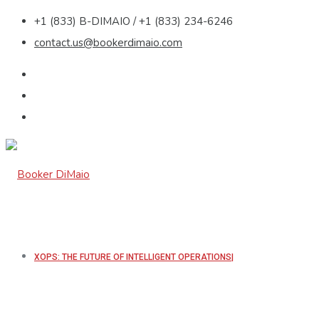
+1 (833) B-DIMAIO / +1 (833) 234-6246
contact.us@bookerdimaio.com
XOPS: THE FUTURE OF INTELLIGENT OPERATIONS