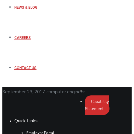
NEWS & BLOG
CAREERS
CONTACT US
September 23, 2017
computer.engineer
Capability
Statement
Quick Links
Employee Portal