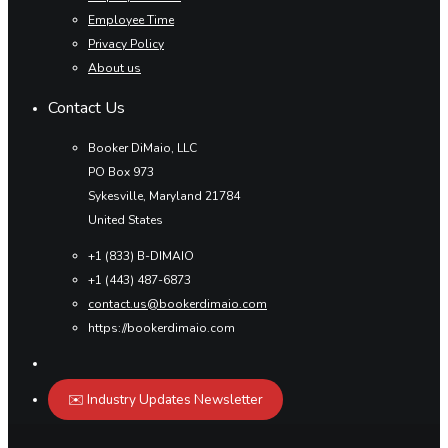
Employee Time
Privacy Policy
About us
Contact Us
Booker DiMaio, LLC
PO Box 973
Sykesville, Maryland 21784
United States
+1 (833) B-DIMAIO
+1 (443) 487-6873
contact.us@bookerdimaio.com
https://bookerdimaio.com
✉️ Industry Updates Newsletter