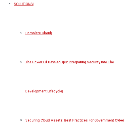
SOLUTIONS
Complete Cloud
The Power Of DevSecOps: Integrating Security Into The
Development Lifecycle
Securing Cloud Assets: Best Practices For Government Cyber