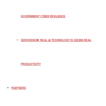
GOVERNMENT CYBER RESILIENCE
SERVICENOW: REAL AI TECHNOLOGY IS SEEING REAL
PRODUCTIVITY
PARTNERS