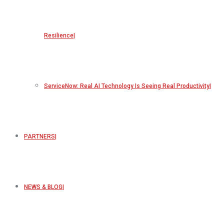
Resilience
ServiceNow: Real AI Technology Is Seeing Real Productivity
PARTNERS
NEWS & BLOG