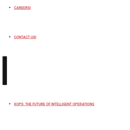
CAREERS
CONTACT US
XOPS: THE FUTURE OF INTELLIGENT OPERATIONS