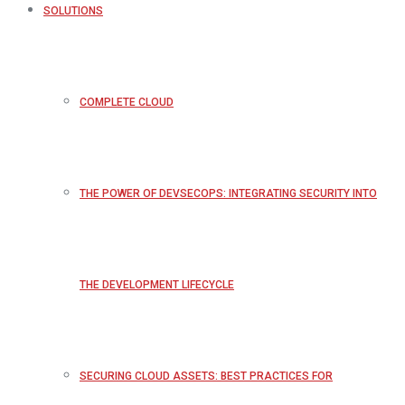
SOLUTIONS
COMPLETE CLOUD
THE POWER OF DEVSECOPS: INTEGRATING SECURITY INTO
THE DEVELOPMENT LIFECYCLE
SECURING CLOUD ASSETS: BEST PRACTICES FOR