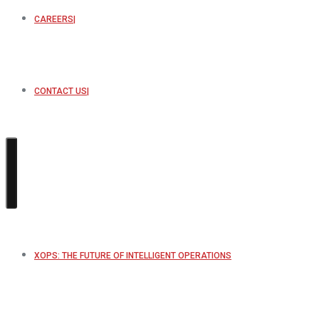
CAREERS
CONTACT US
XOPS: THE FUTURE OF INTELLIGENT OPERATIONS