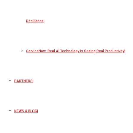
Resilience
ServiceNow: Real AI Technology Is Seeing Real Productivity
PARTNERS
NEWS & BLOG