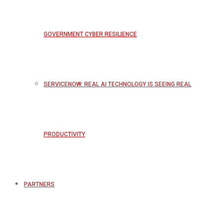
GOVERNMENT CYBER RESILIENCE
SERVICENOW: REAL AI TECHNOLOGY IS SEEING REAL
PRODUCTIVITY
PARTNERS