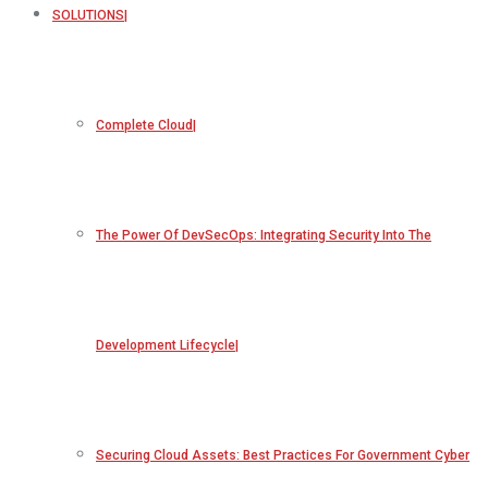
SOLUTIONS
Complete Cloud
The Power Of DevSecOps: Integrating Security Into The
Development Lifecycle
Securing Cloud Assets: Best Practices For Government Cyber