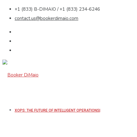
+1 (833) B-DIMAIO / +1 (833) 234-6246
contact.us@bookerdimaio.com
XOPS: THE FUTURE OF INTELLIGENT OPERATIONS