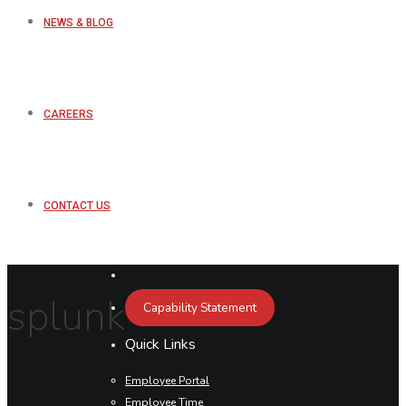
NEWS & BLOG
CAREERS
CONTACT US
splunk
Capability Statement
Quick Links
Employee Portal
Employee Time