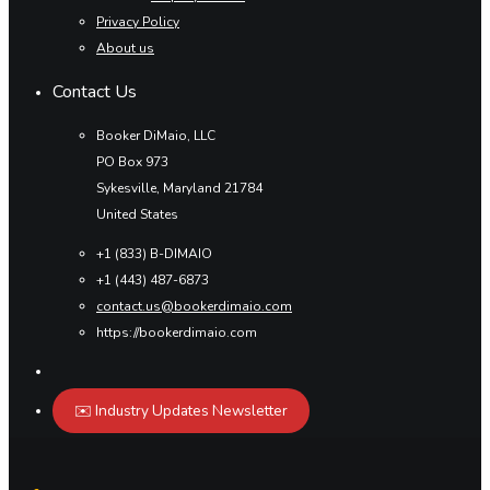
Privacy Policy
About us
Contact Us
Booker DiMaio, LLC
PO Box 973
Sykesville, Maryland 21784
United States
+1 (833) B-DIMAIO
+1 (443) 487-6873
contact.us@bookerdimaio.com
https://bookerdimaio.com
✉️ Industry Updates Newsletter