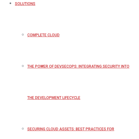
SOLUTIONS
COMPLETE CLOUD
THE POWER OF DEVSECOPS: INTEGRATING SECURITY INTO
THE DEVELOPMENT LIFECYCLE
SECURING CLOUD ASSETS: BEST PRACTICES FOR