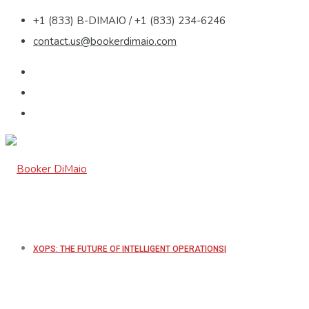
+1 (833) B-DIMAIO / +1 (833) 234-6246
contact.us@bookerdimaio.com
XOPS: THE FUTURE OF INTELLIGENT OPERATIONS