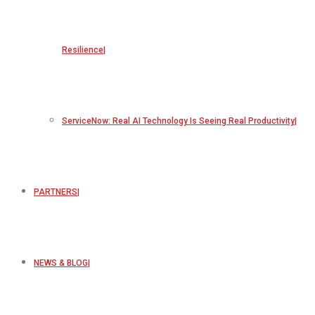
Resilience
ServiceNow: Real AI Technology Is Seeing Real Productivity
PARTNERS
NEWS & BLOG