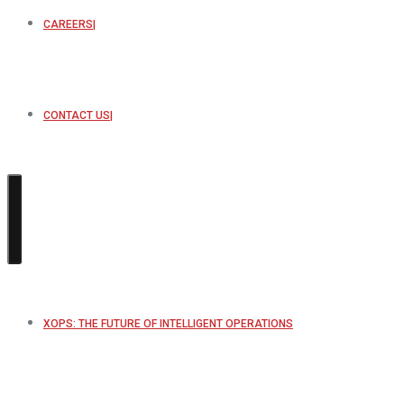
CAREERS
CONTACT US
XOPS: THE FUTURE OF INTELLIGENT OPERATIONS