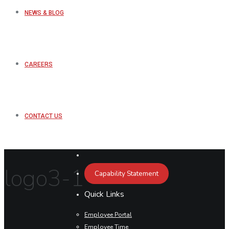
NEWS & BLOG
CAREERS
CONTACT US
logo3-1
Capability Statement
Quick Links
Employee Portal
Employee Time