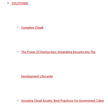
SOLUTIONS
Complete Cloud
The Power Of DevSecOps: Integrating Security Into The
Development Lifecycle
Securing Cloud Assets: Best Practices For Government Cyber