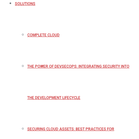
SOLUTIONS
COMPLETE CLOUD
THE POWER OF DEVSECOPS: INTEGRATING SECURITY INTO
THE DEVELOPMENT LIFECYCLE
SECURING CLOUD ASSETS: BEST PRACTICES FOR