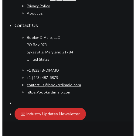
Privacy Policy
About us
Contact Us
Booker DiMaio, LLC
PO Box 973
Sykesville, Maryland 21784
United States
+1 (833) B-DIMAIO
+1 (443) 487-6873
contact.us@bookerdimaio.com
https://bookerdimaio.com
✉️ Industry Updates Newsletter