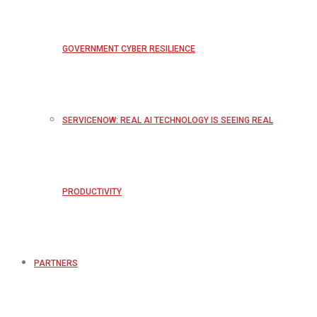
GOVERNMENT CYBER RESILIENCE
SERVICENOW: REAL AI TECHNOLOGY IS SEEING REAL
PRODUCTIVITY
PARTNERS