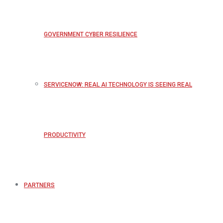
GOVERNMENT CYBER RESILIENCE
SERVICENOW: REAL AI TECHNOLOGY IS SEEING REAL
PRODUCTIVITY
PARTNERS