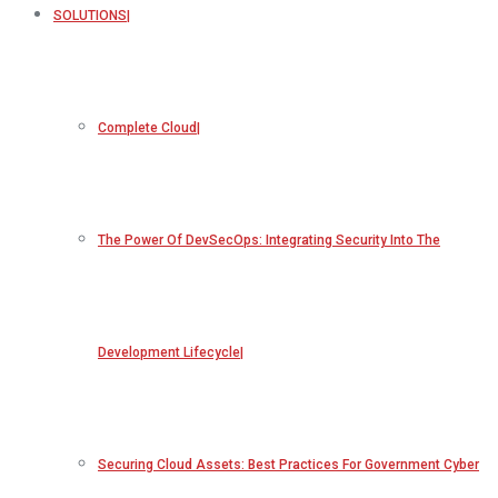
SOLUTIONS
Complete Cloud
The Power Of DevSecOps: Integrating Security Into The
Development Lifecycle
Securing Cloud Assets: Best Practices For Government Cyber