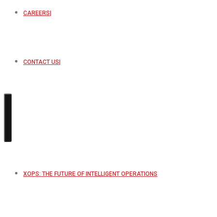
CAREERS
CONTACT US
XOPS: THE FUTURE OF INTELLIGENT OPERATIONS