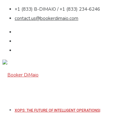
+1 (833) B-DIMAIO / +1 (833) 234-6246
contact.us@bookerdimaio.com
XOPS: THE FUTURE OF INTELLIGENT OPERATIONS