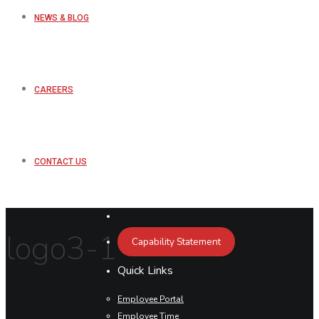
NEWS & BLOG
CAREERS
CONTACT US
logo3-1
Capability Statement
Quick Links
Employee Portal
Employee Time