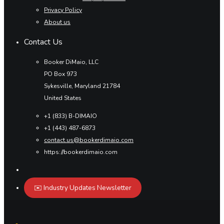
Privacy Policy
About us
Contact Us
Booker DiMaio, LLC
PO Box 973
Sykesville, Maryland 21784
United States
+1 (833) B-DIMAIO
+1 (443) 487-6873
contact.us@bookerdimaio.com
https://bookerdimaio.com
✉️ Industry Updates Newsletter