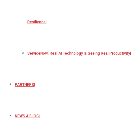
Resilience
ServiceNow: Real AI Technology Is Seeing Real Productivity
PARTNERS
NEWS & BLOG