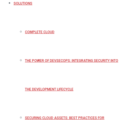
SOLUTIONS
COMPLETE CLOUD
THE POWER OF DEVSECOPS: INTEGRATING SECURITY INTO
THE DEVELOPMENT LIFECYCLE
SECURING CLOUD ASSETS: BEST PRACTICES FOR