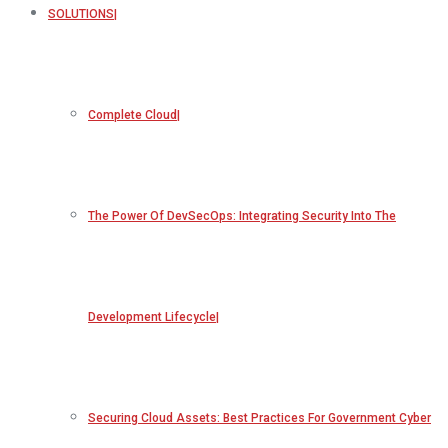
SOLUTIONS
Complete Cloud
The Power Of DevSecOps: Integrating Security Into The
Development Lifecycle
Securing Cloud Assets: Best Practices For Government Cyber