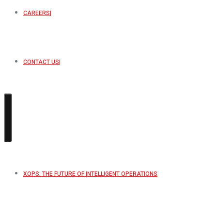
CAREERS
CONTACT US
XOPS: THE FUTURE OF INTELLIGENT OPERATIONS