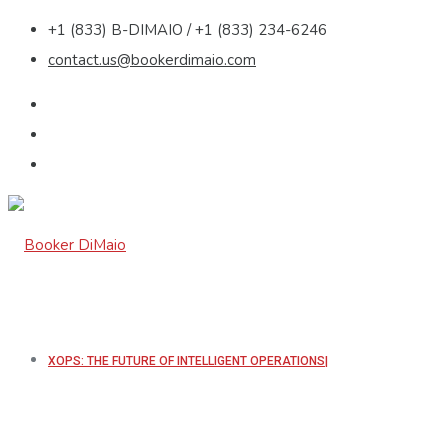
+1 (833) B-DIMAIO / +1 (833) 234-6246
contact.us@bookerdimaio.com
XOPS: THE FUTURE OF INTELLIGENT OPERATIONS