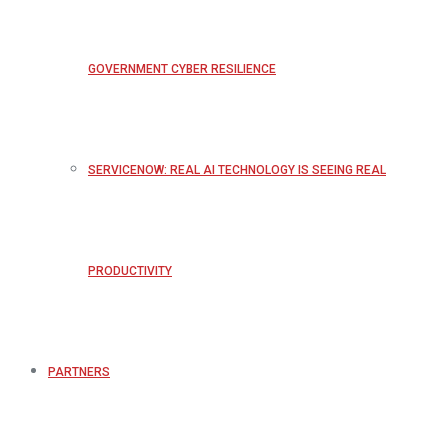
GOVERNMENT CYBER RESILIENCE
SERVICENOW: REAL AI TECHNOLOGY IS SEEING REAL
PRODUCTIVITY
PARTNERS