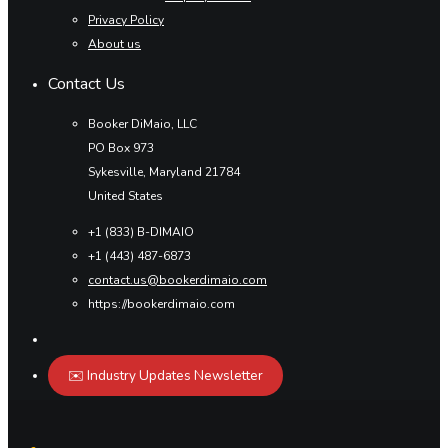
Privacy Policy
About us
Contact Us
Booker DiMaio, LLC
PO Box 973
Sykesville, Maryland 21784
United States
+1 (833) B-DIMAIO
+1 (443) 487-6873
contact.us@bookerdimaio.com
https://bookerdimaio.com
✉️ Industry Updates Newsletter