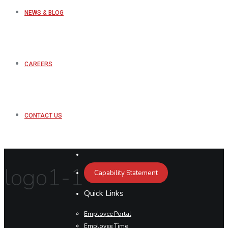
NEWS & BLOG
CAREERS
CONTACT US
logo1-1
Capability Statement
Quick Links
Employee Portal
Employee Time