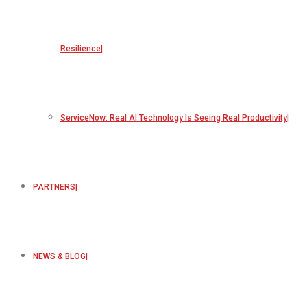
Resilience
ServiceNow: Real AI Technology Is Seeing Real Productivity
PARTNERS
NEWS & BLOG