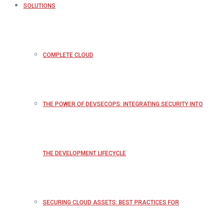
SOLUTIONS
COMPLETE CLOUD
THE POWER OF DEVSECOPS: INTEGRATING SECURITY INTO
THE DEVELOPMENT LIFECYCLE
SECURING CLOUD ASSETS: BEST PRACTICES FOR