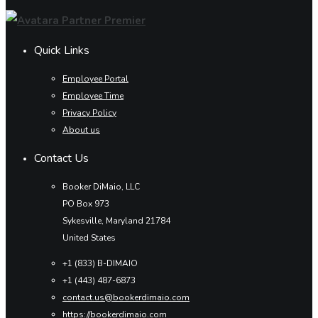
Quick Links
Employee Portal
Employee Time
Privacy Policy
About us
Contact Us
Booker DiMaio, LLC
PO Box 973
Sykesville, Maryland 21784
United States
+1 (833) B-DIMAIO
+1 (443) 487-6873
contact.us@bookerdimaio.com
https://bookerdimaio.com