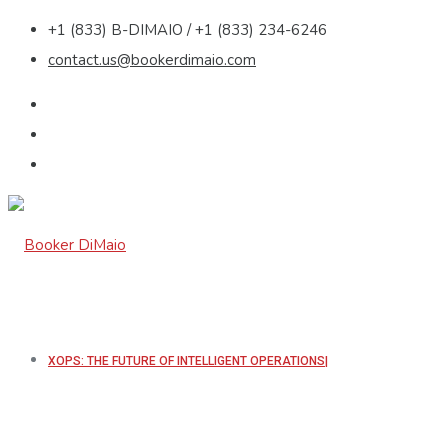
+1 (833) B-DIMAIO / +1 (833) 234-6246
contact.us@bookerdimaio.com
XOPS: THE FUTURE OF INTELLIGENT OPERATIONS