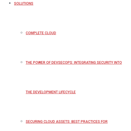
SOLUTIONS
COMPLETE CLOUD
THE POWER OF DEVSECOPS: INTEGRATING SECURITY INTO
THE DEVELOPMENT LIFECYCLE
SECURING CLOUD ASSETS: BEST PRACTICES FOR