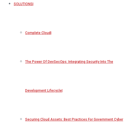
SOLUTIONS
Complete Cloud
The Power Of DevSecOps: Integrating Security Into The
Development Lifecycle
Securing Cloud Assets: Best Practices For Government Cyber