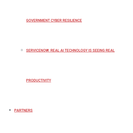
GOVERNMENT CYBER RESILIENCE
SERVICENOW: REAL AI TECHNOLOGY IS SEEING REAL
PRODUCTIVITY
PARTNERS