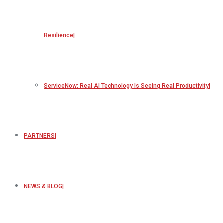
Resilience
ServiceNow: Real AI Technology Is Seeing Real Productivity
PARTNERS
NEWS & BLOG