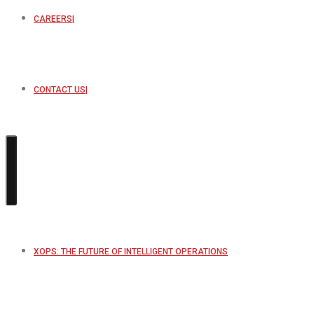
CAREERS
CONTACT US
XOPS: THE FUTURE OF INTELLIGENT OPERATIONS