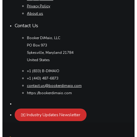
Privacy Policy
About us
Contact Us
Booker DiMaio, LLC
PO Box 973
Sykesville, Maryland 21784
United States
+1 (833) B-DIMAIO
+1 (443) 487-6873
contact.us@bookerdimaio.com
https://bookerdimaio.com
✉️ Industry Updates Newsletter