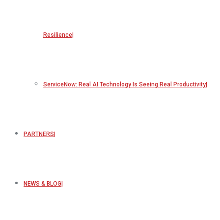
Resilience
ServiceNow: Real AI Technology Is Seeing Real Productivity
PARTNERS
NEWS & BLOG