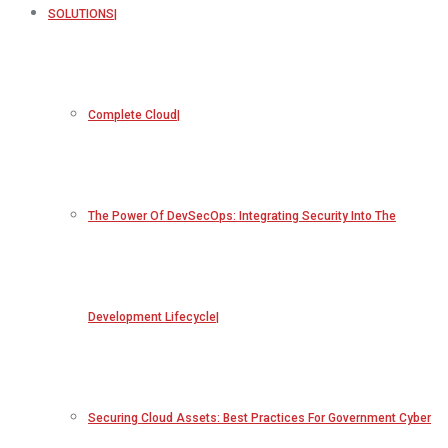
SOLUTIONS
Complete Cloud
The Power Of DevSecOps: Integrating Security Into The
Development Lifecycle
Securing Cloud Assets: Best Practices For Government Cyber