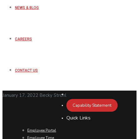
NEWS & BLOG
CAREERS
CONTACT US
January 17, 2022
Becky Strohl
Capability Statement
Quick Links
Employee Portal
Employee Time