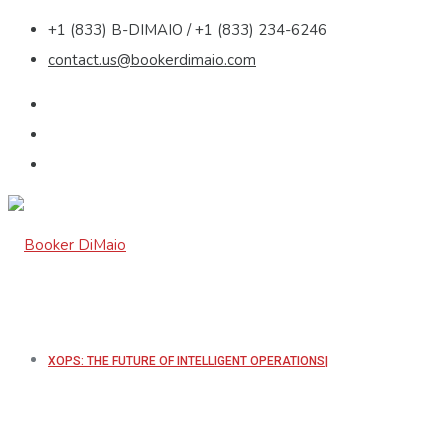
+1 (833) B-DIMAIO / +1 (833) 234-6246
contact.us@bookerdimaio.com
XOPS: THE FUTURE OF INTELLIGENT OPERATIONS