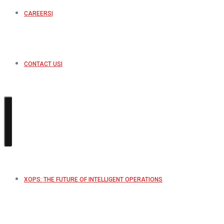
CAREERS
CONTACT US
XOPS: THE FUTURE OF INTELLIGENT OPERATIONS