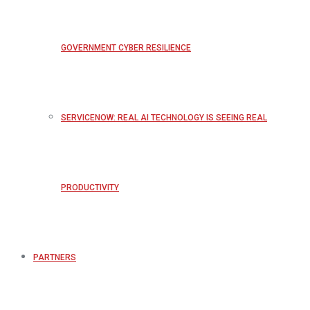
GOVERNMENT CYBER RESILIENCE
SERVICENOW: REAL AI TECHNOLOGY IS SEEING REAL
PRODUCTIVITY
PARTNERS