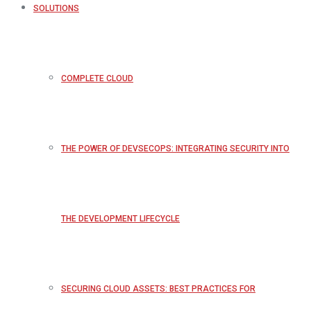
SOLUTIONS
COMPLETE CLOUD
THE POWER OF DEVSECOPS: INTEGRATING SECURITY INTO
THE DEVELOPMENT LIFECYCLE
SECURING CLOUD ASSETS: BEST PRACTICES FOR