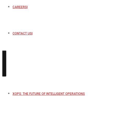
CAREERS
CONTACT US
XOPS: THE FUTURE OF INTELLIGENT OPERATIONS