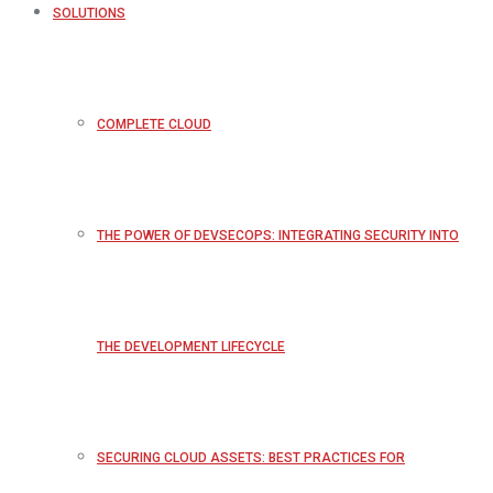
SOLUTIONS
COMPLETE CLOUD
THE POWER OF DEVSECOPS: INTEGRATING SECURITY INTO
THE DEVELOPMENT LIFECYCLE
SECURING CLOUD ASSETS: BEST PRACTICES FOR