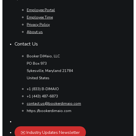
Employee Portal
Employee Time
Privacy Policy
About us
Contact Us
Booker DiMaio, LLC
PO Box 973
Sykesville, Maryland 21784
United States
+1 (833) B-DIMAIO
+1 (443) 487-6873
contact.us@bookerdimaio.com
https://bookerdimaio.com
✉️ Industry Updates Newsletter