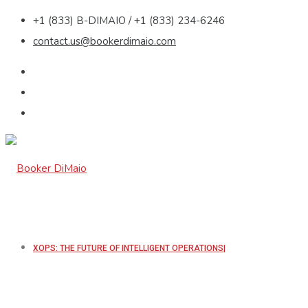
+1 (833) B-DIMAIO / +1 (833) 234-6246
contact.us@bookerdimaio.com
XOPS: THE FUTURE OF INTELLIGENT OPERATIONS