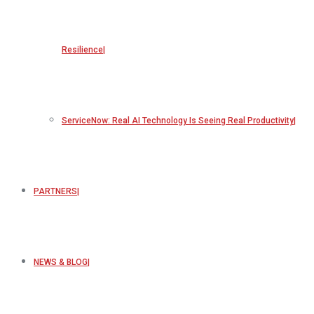
Resilience
ServiceNow: Real AI Technology Is Seeing Real Productivity
PARTNERS
NEWS & BLOG