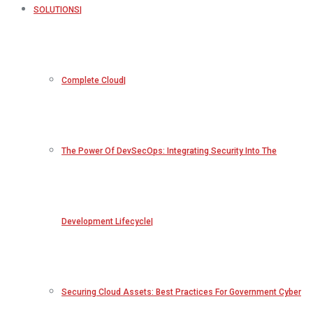
SOLUTIONS
Complete Cloud
The Power Of DevSecOps: Integrating Security Into The
Development Lifecycle
Securing Cloud Assets: Best Practices For Government Cyber