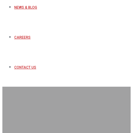
NEWS & BLOG
CAREERS
CONTACT US