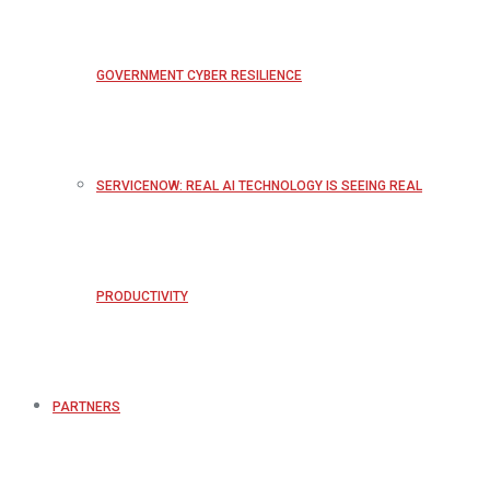
GOVERNMENT CYBER RESILIENCE
SERVICENOW: REAL AI TECHNOLOGY IS SEEING REAL
PRODUCTIVITY
PARTNERS