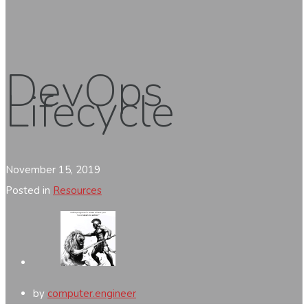
DevOps
Lifecycle
November 15, 2019
Posted in
Resources
by
computer.engineer