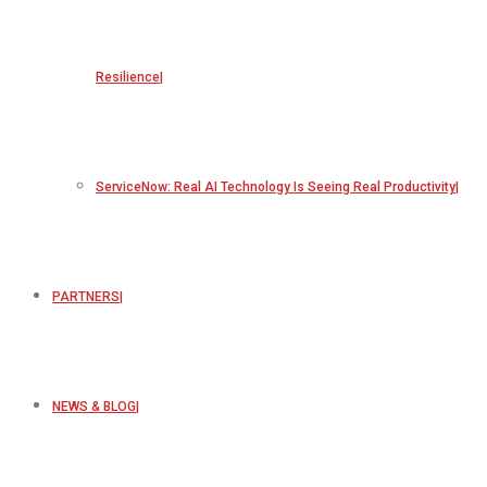
Resilience
ServiceNow: Real AI Technology Is Seeing Real Productivity
PARTNERS
NEWS & BLOG