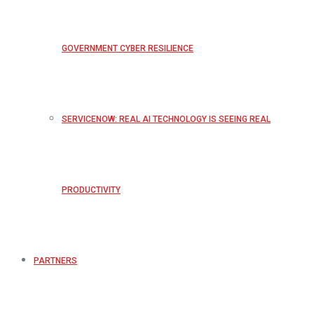
GOVERNMENT CYBER RESILIENCE
SERVICENOW: REAL AI TECHNOLOGY IS SEEING REAL
PRODUCTIVITY
PARTNERS