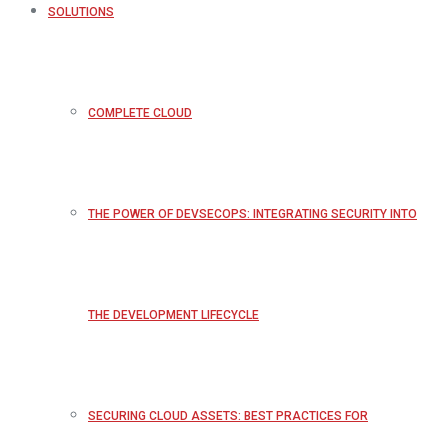
SOLUTIONS
COMPLETE CLOUD
THE POWER OF DEVSECOPS: INTEGRATING SECURITY INTO
THE DEVELOPMENT LIFECYCLE
SECURING CLOUD ASSETS: BEST PRACTICES FOR