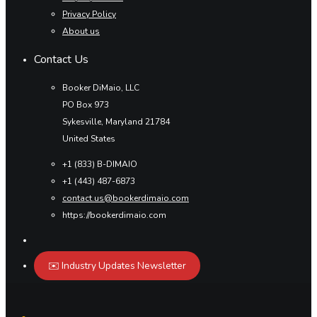
Privacy Policy
About us
Contact Us
Booker DiMaio, LLC
PO Box 973
Sykesville, Maryland 21784
United States
+1 (833) B-DIMAIO
+1 (443) 487-6873
contact.us@bookerdimaio.com
https://bookerdimaio.com
✉️ Industry Updates Newsletter