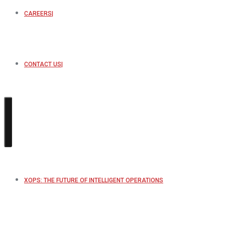
CAREERS
CONTACT US
XOPS: THE FUTURE OF INTELLIGENT OPERATIONS