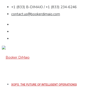
+1 (833) B-DIMAIO / +1 (833) 234-6246
contact.us@bookerdimaio.com
XOPS: THE FUTURE OF INTELLIGENT OPERATIONS