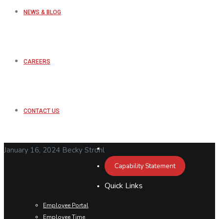
NEWS & BLOG
CAREERS
CONTACT US
January 16, 2024
Becky Strohl
Capability Statement
Quick Links
Employee Portal
Employee Time