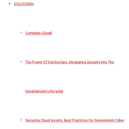
SOLUTIONS
Complete Cloud
The Power Of DevSecOps: Integrating Security Into The
Development Lifecycle
Securing Cloud Assets: Best Practices For Government Cyber