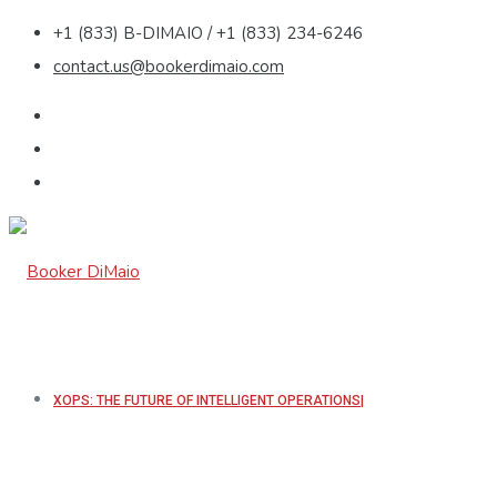
+1 (833) B-DIMAIO / +1 (833) 234-6246
contact.us@bookerdimaio.com
XOPS: THE FUTURE OF INTELLIGENT OPERATIONS