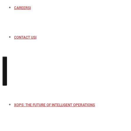
CAREERS
CONTACT US
XOPS: THE FUTURE OF INTELLIGENT OPERATIONS