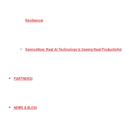
Resilience
ServiceNow: Real AI Technology Is Seeing Real Productivity
PARTNERS
NEWS & BLOG