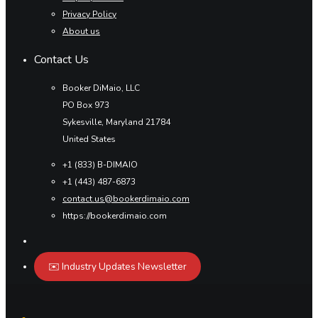
Privacy Policy
About us
Contact Us
Booker DiMaio, LLC
PO Box 973
Sykesville, Maryland 21784
United States
+1 (833) B-DIMAIO
+1 (443) 487-6873
contact.us@bookerdimaio.com
https://bookerdimaio.com
✉️ Industry Updates Newsletter