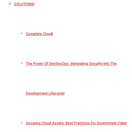
SOLUTIONS
Complete Cloud
The Power Of DevSecOps: Integrating Security Into The
Development Lifecycle
Securing Cloud Assets: Best Practices For Government Cyber