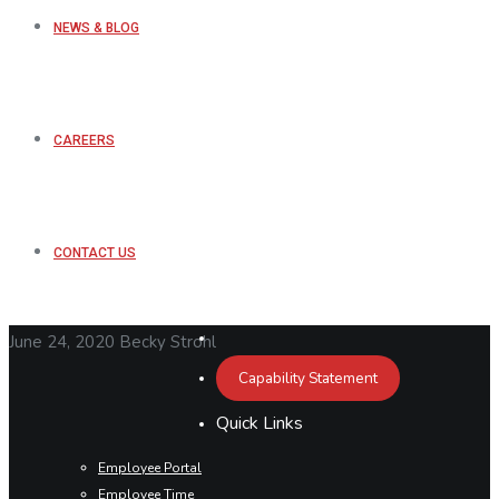
NEWS & BLOG
CAREERS
CONTACT US
June 24, 2020
Becky Strohl
Capability Statement
Quick Links
Employee Portal
Employee Time