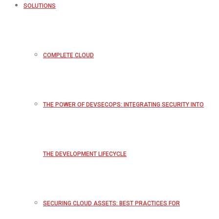
SOLUTIONS
COMPLETE CLOUD
THE POWER OF DEVSECOPS: INTEGRATING SECURITY INTO
THE DEVELOPMENT LIFECYCLE
SECURING CLOUD ASSETS: BEST PRACTICES FOR