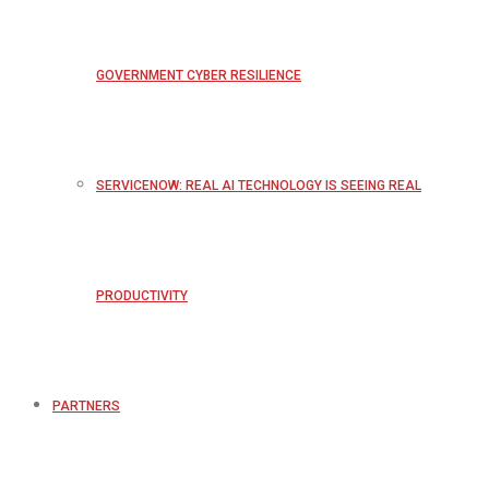
GOVERNMENT CYBER RESILIENCE
SERVICENOW: REAL AI TECHNOLOGY IS SEEING REAL
PRODUCTIVITY
PARTNERS