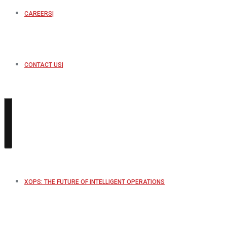
CAREERS
CONTACT US
XOPS: THE FUTURE OF INTELLIGENT OPERATIONS