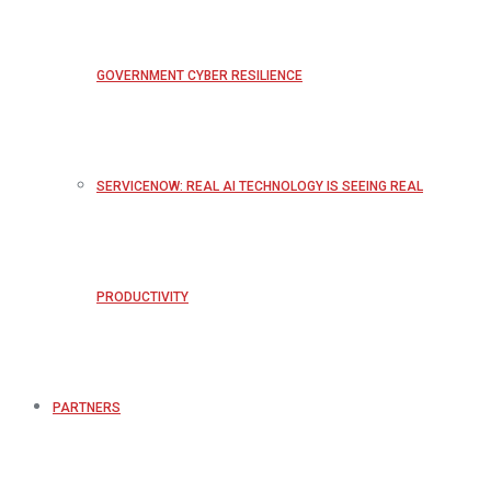
GOVERNMENT CYBER RESILIENCE
SERVICENOW: REAL AI TECHNOLOGY IS SEEING REAL
PRODUCTIVITY
PARTNERS