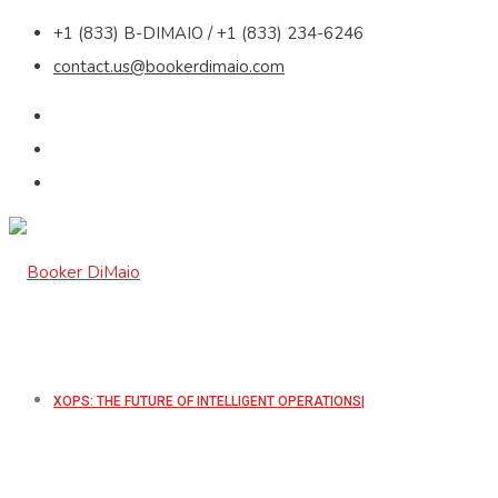
+1 (833) B-DIMAIO / +1 (833) 234-6246
contact.us@bookerdimaio.com
XOPS: THE FUTURE OF INTELLIGENT OPERATIONS