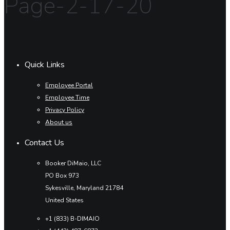
Page-2-17-20
Quick Links
Employee Portal
Employee Time
Privacy Policy
About us
Contact Us
Booker DiMaio, LLC
PO Box 973
Sykesville, Maryland 21784
United States
+1 (833) B-DIMAIO