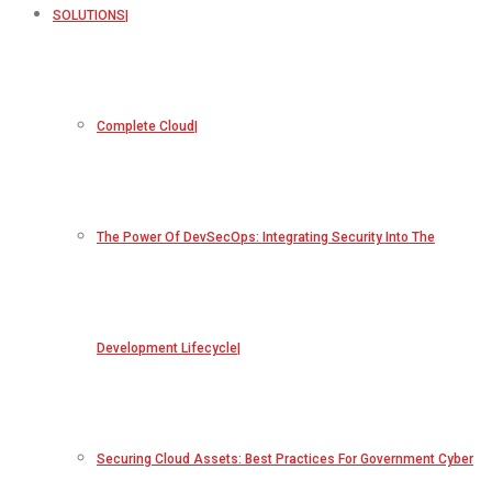
SOLUTIONS
Complete Cloud
The Power Of DevSecOps: Integrating Security Into The
Development Lifecycle
Securing Cloud Assets: Best Practices For Government Cyber