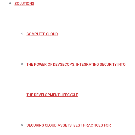
SOLUTIONS
COMPLETE CLOUD
THE POWER OF DEVSECOPS: INTEGRATING SECURITY INTO
THE DEVELOPMENT LIFECYCLE
SECURING CLOUD ASSETS: BEST PRACTICES FOR