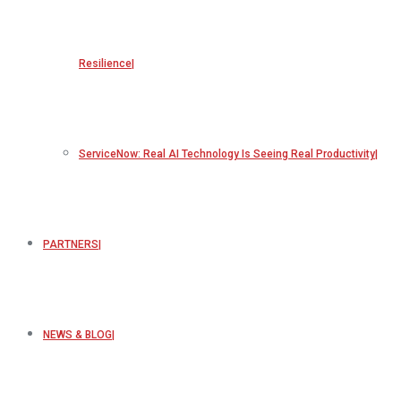
Resilience
ServiceNow: Real AI Technology Is Seeing Real Productivity
PARTNERS
NEWS & BLOG