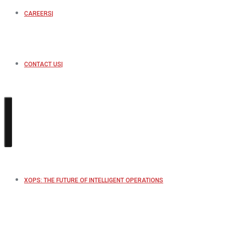
CAREERS
CONTACT US
XOPS: THE FUTURE OF INTELLIGENT OPERATIONS