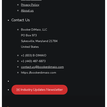
Privacy Policy
About us
Contact Us
Booker DiMaio, LLC
PO Box 973
Sykesville, Maryland 21784
United States
+1 (833) B-DIMAIO
+1 (443) 487-6873
contact.us@bookerdimaio.com
https://bookerdimaio.com
✉️ Industry Updates Newsletter