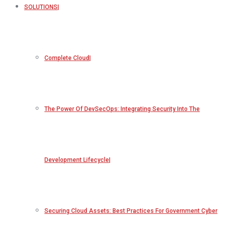
SOLUTIONS
Complete Cloud
The Power Of DevSecOps: Integrating Security Into The
Development Lifecycle
Securing Cloud Assets: Best Practices For Government Cyber