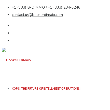
+1 (833) B-DIMAIO / +1 (833) 234-6246
contact.us@bookerdimaio.com
XOPS: THE FUTURE OF INTELLIGENT OPERATIONS