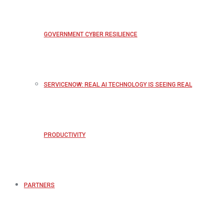
GOVERNMENT CYBER RESILIENCE
SERVICENOW: REAL AI TECHNOLOGY IS SEEING REAL
PRODUCTIVITY
PARTNERS