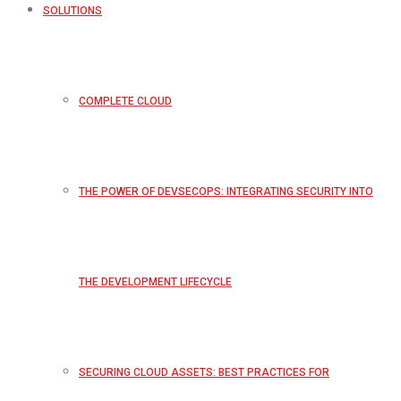
SOLUTIONS
COMPLETE CLOUD
THE POWER OF DEVSECOPS: INTEGRATING SECURITY INTO
THE DEVELOPMENT LIFECYCLE
SECURING CLOUD ASSETS: BEST PRACTICES FOR