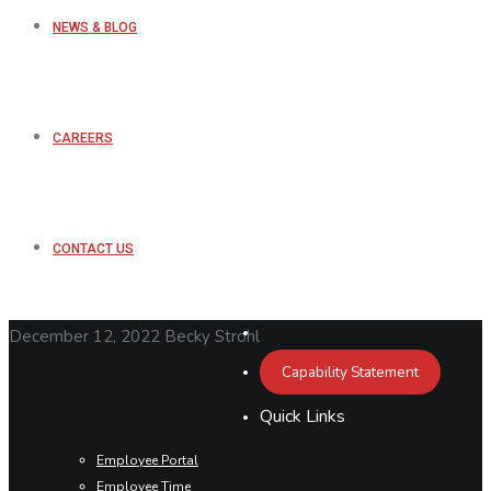
NEWS & BLOG
CAREERS
CONTACT US
December 12, 2022
Becky Strohl
Capability Statement
Quick Links
Employee Portal
Employee Time