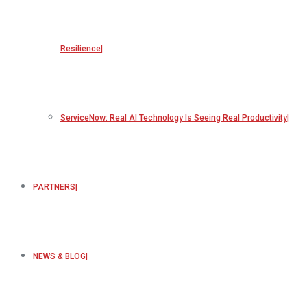
Resilience
ServiceNow: Real AI Technology Is Seeing Real Productivity
PARTNERS
NEWS & BLOG